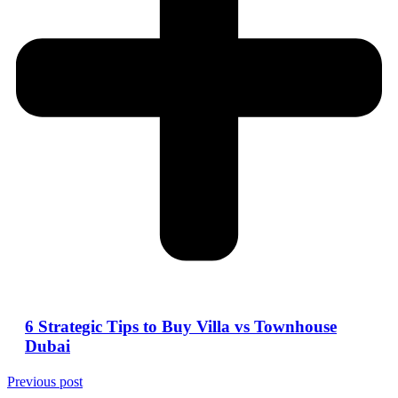
6 Strategic Tips to Buy Villa vs Townhouse
Dubai
Previous post