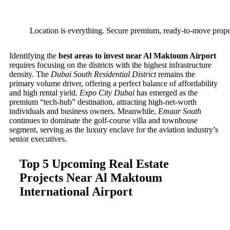
Location is everything. Secure premium, ready-to-move proper
Identifying the
best areas to invest near Al Maktoum Airport
requires focusing on the districts with the highest infrastructure
density. The
Dubai South Residential District
remains the
primary volume driver, offering a perfect balance of affordability
and high rental yield.
Expo City Dubai
has emerged as the
premium “tech-hub” destination, attracting high-net-worth
individuals and business owners. Meanwhile,
Emaar South
continues to dominate the golf-course villa and townhouse
segment, serving as the luxury enclave for the aviation industry’s
senior executives.
Top 5 Upcoming Real Estate
Projects Near Al Maktoum
International Airport