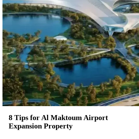
8 Tips for Al Maktoum Airport
Expansion Property