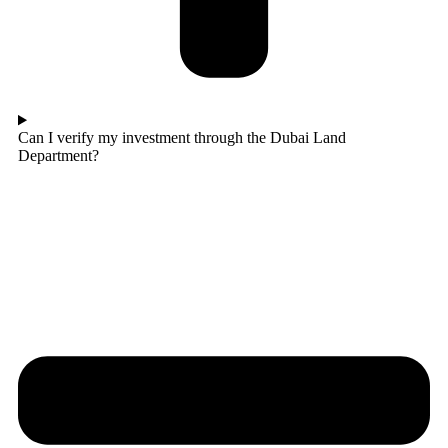
Can I verify my investment through the Dubai Land
Department?