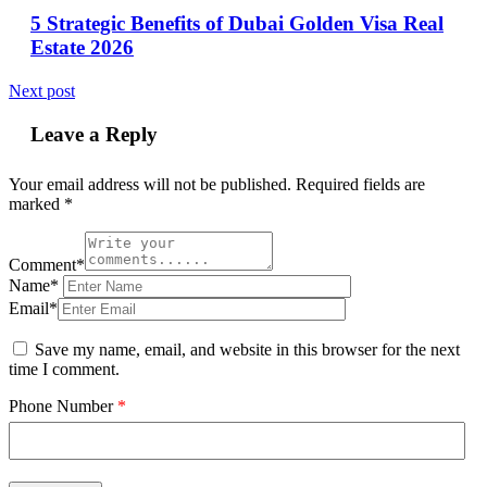
5 Strategic Benefits of Dubai Golden Visa Real
Estate 2026
Next post
Leave a Reply
Your email address will not be published.
Required fields are
marked
*
Comment*
Name*
Email*
Save my name, email, and website in this browser for the next
time I comment.
Phone Number
*