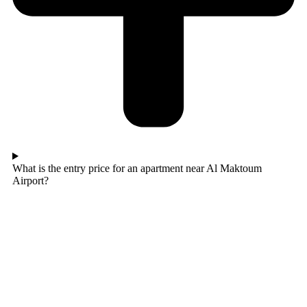
What is the entry price for an apartment near Al Maktoum
Airport?