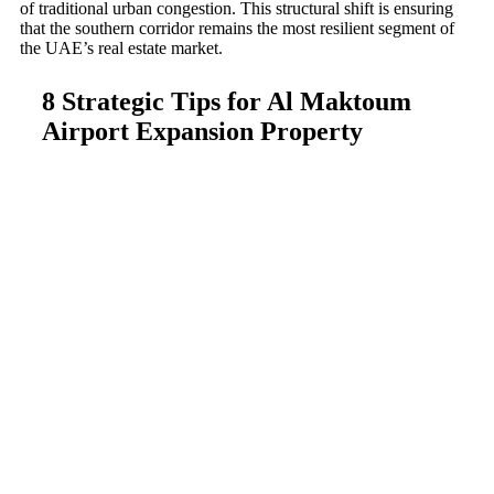
of traditional urban congestion. This structural shift is ensuring
that the southern corridor remains the most resilient segment of
the UAE’s real estate market.
8 Strategic Tips for Al Maktoum
Airport Expansion Property