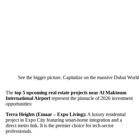
See the bigger picture. Capitalize on the massive Dubai World
The
top 5 upcoming real estate projects near Al Maktoum
International Airport
represent the pinnacle of 2026 investment
opportunities:
Terra Heights (Emaar – Expo Living):
A luxury residential
project in Expo City featuring smart-home integration and a
direct metro link. It is the premier choice for tech-sector
professionals.