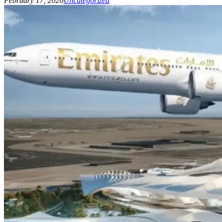
February 17, 2026
Uncategorized