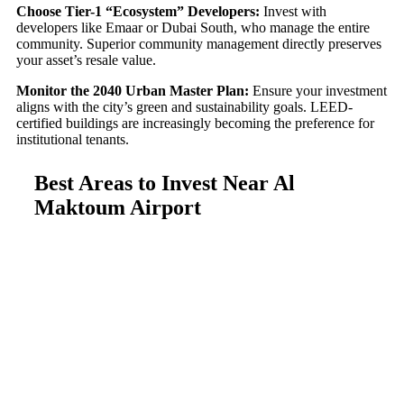
Choose Tier-1 “Ecosystem” Developers:
Invest with
developers like Emaar or Dubai South, who manage the entire
community. Superior community management directly preserves
your asset’s resale value.
Monitor the 2040 Urban Master Plan:
Ensure your investment
aligns with the city’s green and sustainability goals. LEED-
certified buildings are increasingly becoming the preference for
institutional tenants.
Best Areas to Invest Near Al
Maktoum Airport