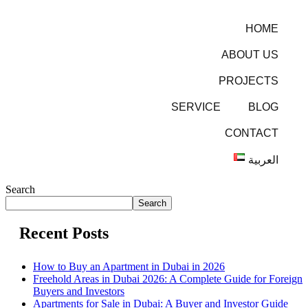
HOME
ABOUT US
PROJECTS
SERVICE
BLOG
CONTACT
العربية
Search
Search
Recent Posts
How to Buy an Apartment in Dubai in 2026
Freehold Areas in Dubai 2026: A Complete Guide for Foreign
Buyers and Investors
Apartments for Sale in Dubai: A Buyer and Investor Guide