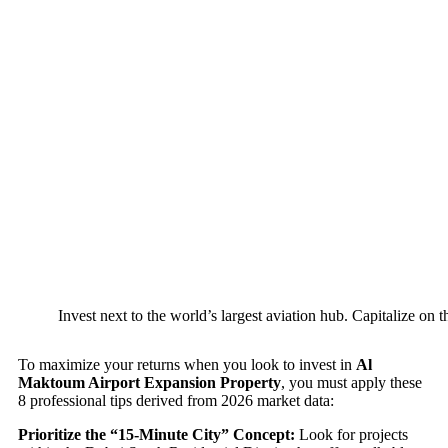
Invest next to the world’s largest aviation hub. Capitalize o
To maximize your returns when you look to invest in
Al
Maktoum Airport Expansion Property
, you must apply these
8 professional tips derived from 2026 market data:
Prioritize the “15-Minute City” Concept:
Look for projects