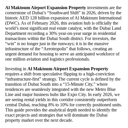
Al Maktoum Airport Expansion Property
investments are the
cornerstone of Dubai’s “Southward Shift” in 2026, driven by the
historic AED 128 billion expansion of Al Maktoum International
(DWC). As of February 2026, this aviation hub is officially the
world’s most significant real estate catalyst, with the Dubai Land
Department recording a 30% year-on-year surge in residential
transactions within the Dubai South district. For investors, the
“win” is no longer just in the runways; it is in the massive
infrastructure of the “Aerotropolis” that follows, creating an
urgent demand for housing to serve an anticipated workforce of
one million aviation and logistics professionals.
Investing in
Al Maktoum Airport Expansion Property
requires a shift from speculative flipping to a high-conviction
“infrastructure-first” strategy. The current cycle is defined by the
transition of Dubai South into a “15-Minute City,” where
residences are seamlessly integrated with the new Metro Blue
Line and major business hubs like Expo City. In early 2026, we
are seeing rental yields in this corridor consistently outperform
central Dubai, reaching 8% to 10% for correctly positioned units.
This guide provides the analytical depth needed to identify the
exact projects and strategies that will dominate the Dubai
property market over the next decade.