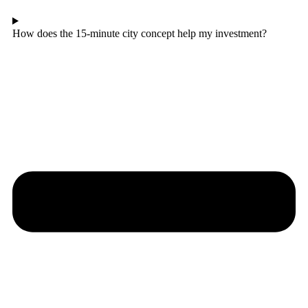
How does the 15-minute city concept help my investment?