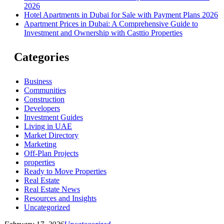
2026
Hotel Apartments in Dubai for Sale with Payment Plans 2026
Apartment Prices in Dubai: A Comprehensive Guide to
Investment and Ownership with Casttio Properties
Categories
Business
Communities
Construction
Developers
Investment Guides
Living in UAE
Market Directory
Marketing
Off-Plan Projects
properties
Ready to Move Properties
Real Estate
Real Estate News
Resources and Insights
Uncategorized