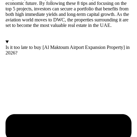
economic future. By following these 8 tips and focusing on the
top 5 projects, investors can secure a portfolio that benefits from
both high immediate yields and long-term capital growth. As the
aviation world moves to DWC, the properties surrounding it are
set to become the most valuable real estate in the UAE.
Is it too late to buy [Al Maktoum Airport Expansion Property] in
2026?