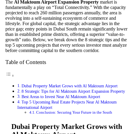
The
Al Maktoum Airport Expansion Property
market is
fundamentally a play on “Total Connectivity.” With the capacity
projected to reach 260 million passengers annually, the area is
evolving into a self-sustaining ecosystem of commerce and
lifestyle. For global capital, the strategic advantage lies in the
price gap; entry points in Dubai South remain significantly lower
than in established prime districts, offering a superior “value-to-
growth” ratio. Below, we break down the 8 strategic tips and the
top 5 upcoming projects that every serious investor must analyze
before committing capital to the southern corridor.
Table of Contents
Dubai Property Market Grows with Al Maktoum Airport
8 Strategic Tips for Al Maktoum Airport Expansion Property
Best Areas to Invest Near Al Maktoum Airport
Top 5 Upcoming Real Estate Projects Near Al Maktoum
International Airport
Conclusion: Securing Your Future in the South
Dubai Property Market Grows with