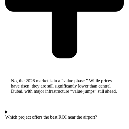
No, the 2026 market is in a “value phase.” While prices
have risen, they are still significantly lower than central
Dubai, with major infrastructure “value-jumps” still ahead.
Which project offers the best ROI near the airport?