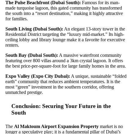
The Pulse Beachfront (Dubai South):
Famous for its man-
made turquoise lagoon, this gated community has transformed
the south into a “resort destination,” making it highly attractive
for families.
South Living (Dubai South):
An elegant 13-story tower in the
Residential District targeting the “luxury mid-market.” Its high-
ceiling lobby and library lounge make it a favorite for executive
renters.
South Bay (Dubai South):
A massive waterfront community
featuring over 800 villas around a 3km crystal lagoon. It offers
the best price-per-square-foot for large family homes in the area.
Expo Valley (Expo City Dubai):
A unique, sustainable “folded
earth” community that reduces ambient temperatures. It is the
most “green” investment in the southern corridor, offering
unmatched prestige.
Conclusion: Securing Your Future in the
South
The
Al Maktoum Airport Expansion Property
market is no
longer a speculative play; it is a fundamental pillar of Dubai’s