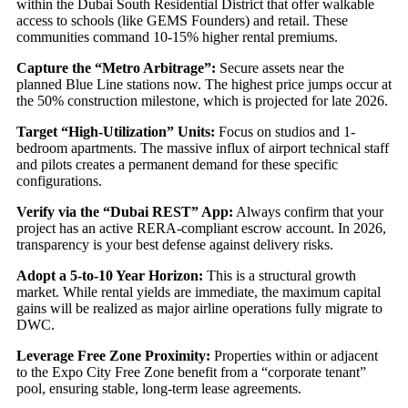
within the Dubai South Residential District that offer walkable
access to schools (like GEMS Founders) and retail. These
communities command 10-15% higher rental premiums.
Capture the “Metro Arbitrage”:
Secure assets near the
planned Blue Line stations now. The highest price jumps occur at
the 50% construction milestone, which is projected for late 2026.
Target “High-Utilization” Units:
Focus on studios and 1-
bedroom apartments. The massive influx of airport technical staff
and pilots creates a permanent demand for these specific
configurations.
Verify via the “Dubai REST” App:
Always confirm that your
project has an active RERA-compliant escrow account. In 2026,
transparency is your best defense against delivery risks.
Adopt a 5-to-10 Year Horizon:
This is a structural growth
market. While rental yields are immediate, the maximum capital
gains will be realized as major airline operations fully migrate to
DWC.
Leverage Free Zone Proximity:
Properties within or adjacent
to the Expo City Free Zone benefit from a “corporate tenant”
pool, ensuring stable, long-term lease agreements.