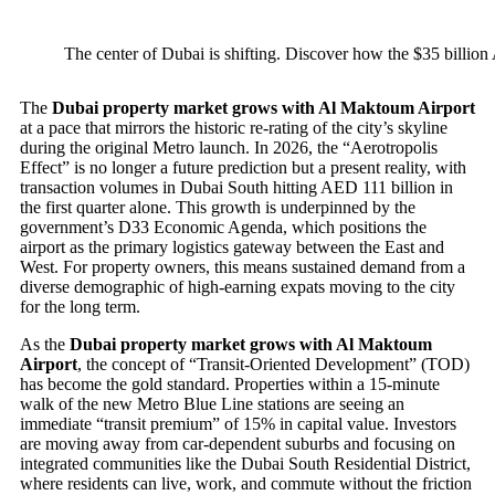
The center of Dubai is shifting. Discover how the $35 billion
The
Dubai property market grows with Al Maktoum Airport
at a pace that mirrors the historic re-rating of the city’s skyline
during the original Metro launch. In 2026, the “Aerotropolis
Effect” is no longer a future prediction but a present reality, with
transaction volumes in Dubai South hitting AED 111 billion in
the first quarter alone. This growth is underpinned by the
government’s D33 Economic Agenda, which positions the
airport as the primary logistics gateway between the East and
West. For property owners, this means sustained demand from a
diverse demographic of high-earning expats moving to the city
for the long term.
As the
Dubai property market grows with Al Maktoum
Airport
, the concept of “Transit-Oriented Development” (TOD)
has become the gold standard. Properties within a 15-minute
walk of the new Metro Blue Line stations are seeing an
immediate “transit premium” of 15% in capital value. Investors
are moving away from car-dependent suburbs and focusing on
integrated communities like the Dubai South Residential District,
where residents can live, work, and commute without the friction