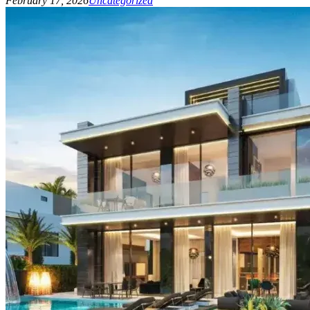
February 17, 2026
Uncategorized