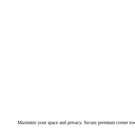
Maximize your space and privacy. Secure premium corner town