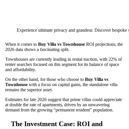
Experience ultimate privacy and grandeur. Discover bespoke s
When it comes to
Buy Villa vs Townhouse
ROI projections, the
2026 data shows a fascinating split.
Townhouses are currently leading in rental traction, with 22% of
renter searches focused on this segment for its balance of space
and affordability.
On the other hand, for those who choose to
Buy Villa vs
Townhouse
with a focus on capital gains, the standalone villa
remains the superior asset.
Estimates for late 2026 suggest that prime villas could appreciate
at double the rate of apartments, driven by an unwavering
demand from the growing “permanent resident” population.
The Investment Case: ROI and