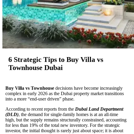
6 Strategic Tips to Buy Villa vs
Townhouse Dubai
Buy Villa vs Townhouse
decisions have become increasingly
complex in early 2026 as the Dubai property market transitions
into a more “end-user driven” phase.
According to recent reports from the
Dubai Land Department
(DLD)
, the demand for single-family homes is at an all-time
high, but the supply remains structurally constrained, accounting
for less than 19% of the total new inventory. For the strategic
investor, the initial thought is rarely just about space; it is about