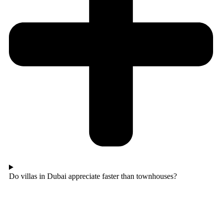
Do villas in Dubai appreciate faster than townhouses?