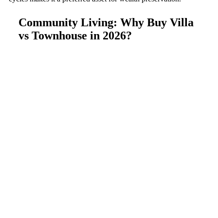
Community Living: Why Buy Villa
vs Townhouse in 2026?