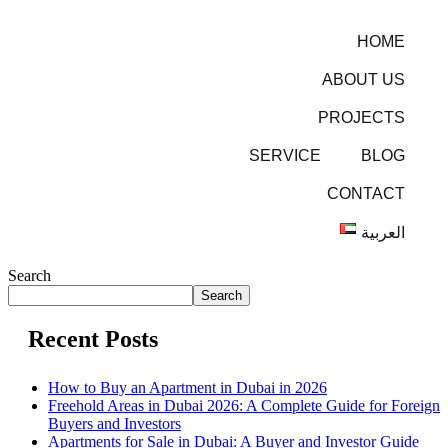
HOME
ABOUT US
PROJECTS
SERVICE
BLOG
CONTACT
العربية
Search
Search
Recent Posts
How to Buy an Apartment in Dubai in 2026
Freehold Areas in Dubai 2026: A Complete Guide for Foreign
Buyers and Investors
Apartments for Sale in Dubai: A Buyer and Investor Guide