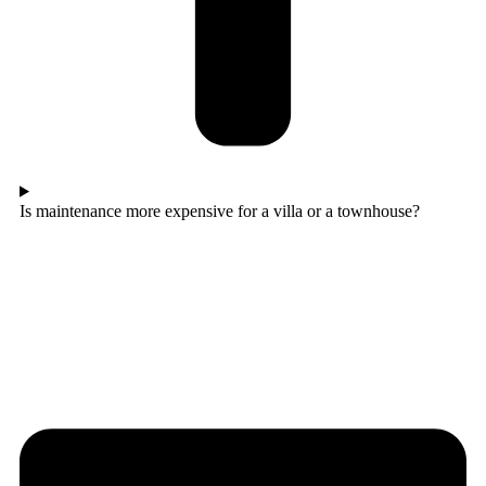
Is maintenance more expensive for a villa or a townhouse?