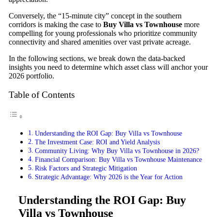
Conversely, the “15-minute city” concept in the southern
corridors is making the case to
Buy Villa vs Townhouse
more
compelling for young professionals who prioritize community
connectivity and shared amenities over vast private acreage.
In the following sections, we break down the data-backed
insights you need to determine which asset class will anchor your
2026 portfolio.
Table of Contents
Understanding the ROI Gap: Buy Villa vs Townhouse
The Investment Case: ROI and Yield Analysis
Community Living: Why Buy Villa vs Townhouse in 2026?
Financial Comparison: Buy Villa vs Townhouse Maintenance
Risk Factors and Strategic Mitigation
Strategic Advantage: Why 2026 is the Year for Action
Understanding the ROI Gap: Buy
Villa vs Townhouse