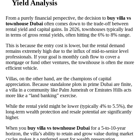
Yield Analysis
From a purely financial perspective, the decision to
buy villa vs
townhouse Dubai
often comes down to the trade-off between
rental yield and capital gains. In 2026, townhouses typically lead
in terms of gross rental yields, often hitting the 6% to 8% range.
This is because the entry cost is lower, but the rental demand
remains extremely high due to the influx of mid-to-senior level
professionals. If your goal is monthly cash flow to cover a
mortgage or fund other ventures, the townhouse is often the more
efficient vehicle.
Villas, on the other hand, are the champions of capital
appreciation. Because standalone plots in prime Dubai are finite,
a villa in a community like Palm Jumeirah or Emirates Hills acts
more like a “land banking” exercise.
While the rental yield might be lower (typically 4% to 5.5%), the
long-term wealth protection and resale potential are significantly
higher.
When you
buy villa vs townhouse Dubai
for a 5-to-10-year
horizon, the villa’s ability to retain and grow value during market
cycles makes it a preferred asset for wealth preservation.