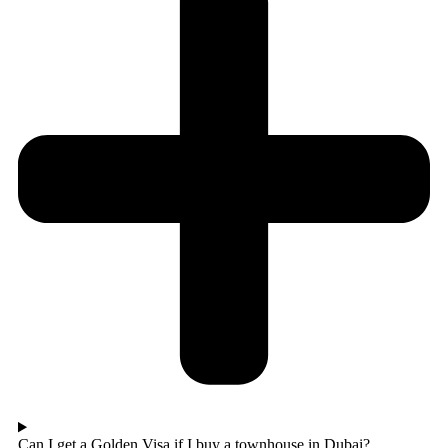
Can I get a Golden Visa if I buy a townhouse in Dubai?