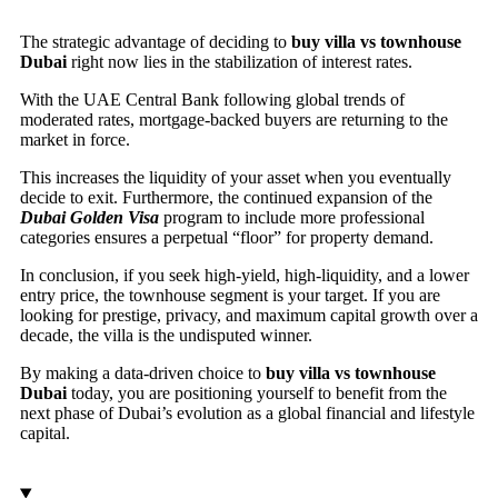
The strategic advantage of deciding to
buy villa vs townhouse
Dubai
right now lies in the stabilization of interest rates.
With the UAE Central Bank following global trends of
moderated rates, mortgage-backed buyers are returning to the
market in force.
This increases the liquidity of your asset when you eventually
decide to exit. Furthermore, the continued expansion of the
Dubai Golden Visa
program to include more professional
categories ensures a perpetual “floor” for property demand.
In conclusion, if you seek high-yield, high-liquidity, and a lower
entry price, the townhouse segment is your target. If you are
looking for prestige, privacy, and maximum capital growth over a
decade, the villa is the undisputed winner.
By making a data-driven choice to
buy villa vs townhouse
Dubai
today, you are positioning yourself to benefit from the
next phase of Dubai’s evolution as a global financial and lifestyle
capital.