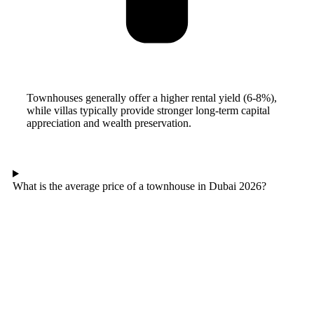
Townhouses generally offer a higher rental yield (6-8%),
while villas typically provide stronger long-term capital
appreciation and wealth preservation.
What is the average price of a townhouse in Dubai 2026?