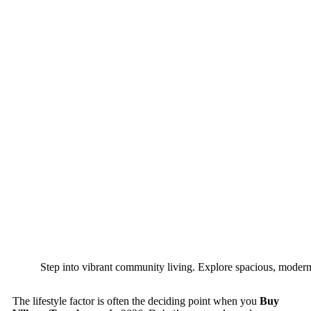
Step into vibrant community living. Explore spacious, modern 
The lifestyle factor is often the deciding point when you
Buy