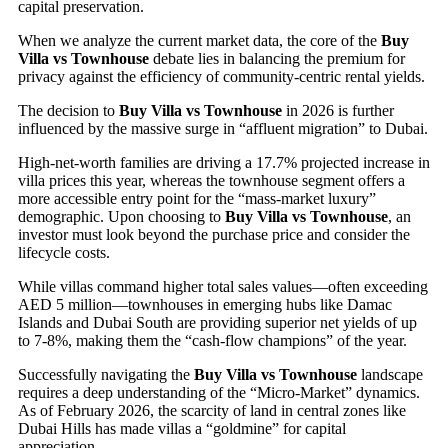
capital preservation.
When we analyze the current market data, the core of the
Buy
Villa vs Townhouse
debate lies in balancing the premium for
privacy against the efficiency of community-centric rental yields.
The decision to
Buy Villa vs Townhouse
in 2026 is further
influenced by the massive surge in “affluent migration” to Dubai.
High-net-worth families are driving a 17.7% projected increase in
villa prices this year, whereas the townhouse segment offers a
more accessible entry point for the “mass-market luxury”
demographic. Upon choosing to
Buy Villa vs Townhouse
, an
investor must look beyond the purchase price and consider the
lifecycle costs.
While villas command higher total sales values—often exceeding
AED 5 million—townhouses in emerging hubs like Damac
Islands and Dubai South are providing superior net yields of up
to 7-8%, making them the “cash-flow champions” of the year.
Successfully navigating the
Buy Villa vs Townhouse
landscape
requires a deep understanding of the “Micro-Market” dynamics.
As of February 2026, the scarcity of land in central zones like
Dubai Hills has made villas a “goldmine” for capital
appreciation.