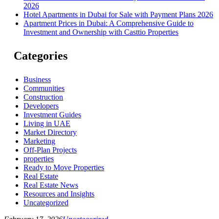
2026
Hotel Apartments in Dubai for Sale with Payment Plans 2026
Apartment Prices in Dubai: A Comprehensive Guide to
Investment and Ownership with Casttio Properties
Categories
Business
Communities
Construction
Developers
Investment Guides
Living in UAE
Market Directory
Marketing
Off-Plan Projects
properties
Ready to Move Properties
Real Estate
Real Estate News
Resources and Insights
Uncategorized