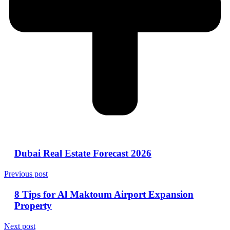
Dubai Real Estate Forecast 2026
Previous post
8 Tips for Al Maktoum Airport Expansion
Property
Next post