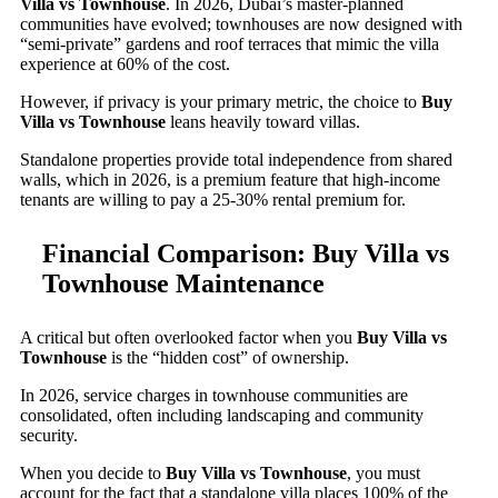
Villa vs Townhouse
. In 2026, Dubai’s master-planned
communities have evolved; townhouses are now designed with
“semi-private” gardens and roof terraces that mimic the villa
experience at 60% of the cost.
However, if privacy is your primary metric, the choice to
Buy
Villa vs Townhouse
leans heavily toward villas.
Standalone properties provide total independence from shared
walls, which in 2026, is a premium feature that high-income
tenants are willing to pay a 25-30% rental premium for.
Financial Comparison: Buy Villa vs
Townhouse Maintenance
A critical but often overlooked factor when you
Buy Villa vs
Townhouse
is the “hidden cost” of ownership.
In 2026, service charges in townhouse communities are
consolidated, often including landscaping and community
security.
When you decide to
Buy Villa vs Townhouse
, you must
account for the fact that a standalone villa places 100% of the