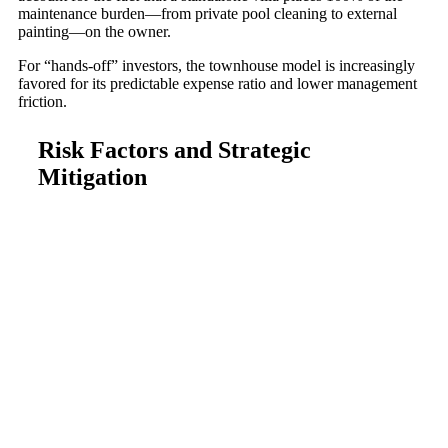
maintenance burden—from private pool cleaning to external
painting—on the owner.
For “hands-off” investors, the townhouse model is increasingly
favored for its predictable expense ratio and lower management
friction.
Risk Factors and Strategic
Mitigation