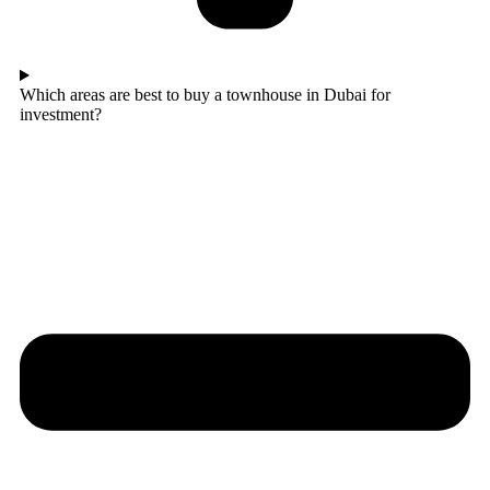
Which areas are best to buy a townhouse in Dubai for
investment?