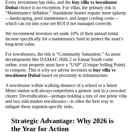
Every investment has risks, and the
buy villa vs townhouse
Dubai
choice is no exception. For villas, the primary risk is
“Maintenance Inflation.” Standalone homes require more upkeep
—landscaping, pool maintenance, and larger cooling costs—
which can eat into your net ROI if not managed correctly.
We recommend investors set aside 10% of their annual rental
income specifically for a maintenance fund to protect the asset’s
long-term value.
For townhouses, the risk is “Community Saturation.” As more
developments like DAMAC Hills 2 or Emaar South come
online, your property must have a “USP” (Unique Selling Point)
to compete. This is why we advise investors to
buy villa vs
townhouse Dubai
based on proximity to infrastructure.
A townhouse within walking distance of a school or a future
Metro station will always outperform a generic unit in a crowded
cluster. Diversification—perhaps holding a mix of one prime villa
and two mid-market townhouses—is often the best way to
mitigate these segment-specific risks.
Strategic Advantage: Why 2026 is
the Year for Action