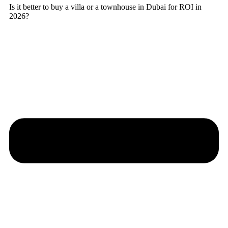
Is it better to buy a villa or a townhouse in Dubai for ROI in
2026?