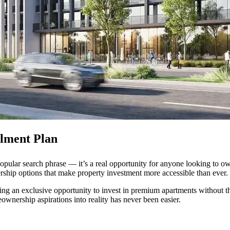
llment Plan
popular search phrase — it’s a real opportunity for anyone looking to o
rship options that make property investment more accessible than ever.
ering an exclusive opportunity to invest in premium apartments without th
ownership aspirations into reality has never been easier.