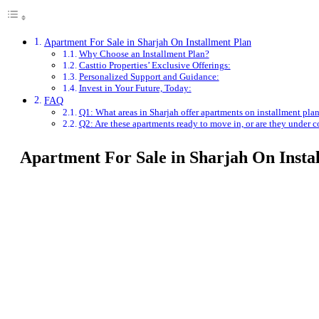
Apartment For Sale in Sharjah On Installment Plan
Why Choose an Installment Plan?
Casttio Properties’ Exclusive Offerings:
Personalized Support and Guidance:
Invest in Your Future, Today:
FAQ
Q1: What areas in Sharjah offer apartments on installment pla
Q2: Are these apartments ready to move in, or are they under c
Apartment For Sale in Sharjah On Insta