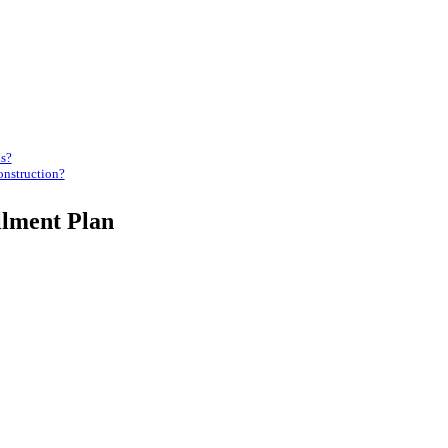
ns?
onstruction?
llment Plan