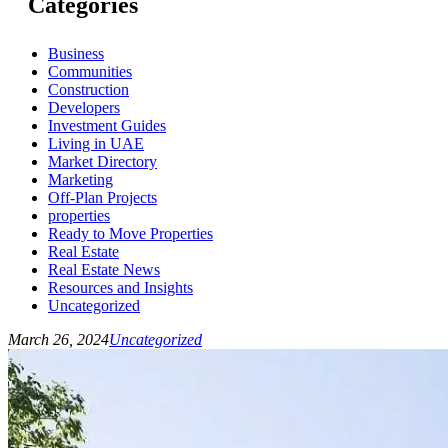
Categories
Business
Communities
Construction
Developers
Investment Guides
Living in UAE
Market Directory
Marketing
Off-Plan Projects
properties
Ready to Move Properties
Real Estate
Real Estate News
Resources and Insights
Uncategorized
March 26, 2024
Uncategorized