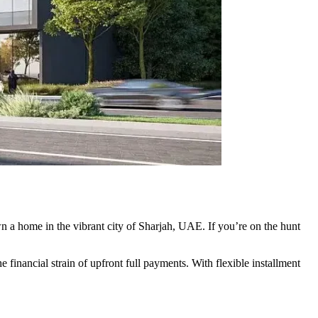
wn a home in the vibrant city of Sharjah, UAE. If you’re on the hunt
e financial strain of upfront full payments. With flexible installment