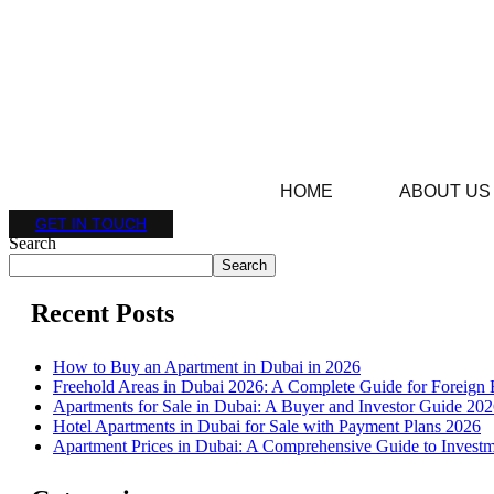
HOME
ABOUT US
GET IN TOUCH
Search
Search
Recent Posts
How to Buy an Apartment in Dubai in 2026
Freehold Areas in Dubai 2026: A Complete Guide for Foreign 
Apartments for Sale in Dubai: A Buyer and Investor Guide 20
Hotel Apartments in Dubai for Sale with Payment Plans 2026
Apartment Prices in Dubai: A Comprehensive Guide to Investm