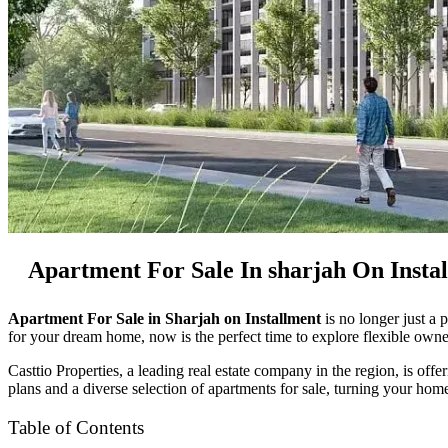
Apartment For Sale In sharjah On Insta
Apartment For Sale in Sharjah on Installment
is no longer just a 
for your dream home, now is the perfect time to explore flexible owne
Casttio Properties, a leading real estate company in the region, is off
plans and a diverse selection of apartments for sale, turning your home
Table of Contents