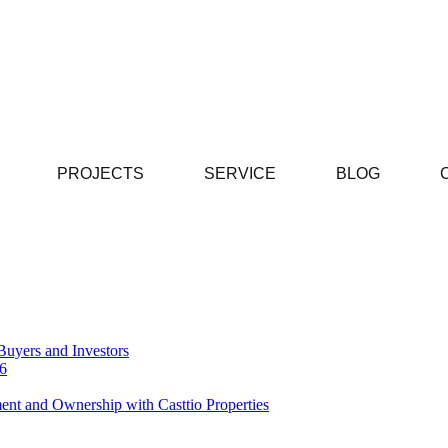
PROJECTS
SERVICE
BLOG
Buyers and Investors
26
ent and Ownership with Casttio Properties