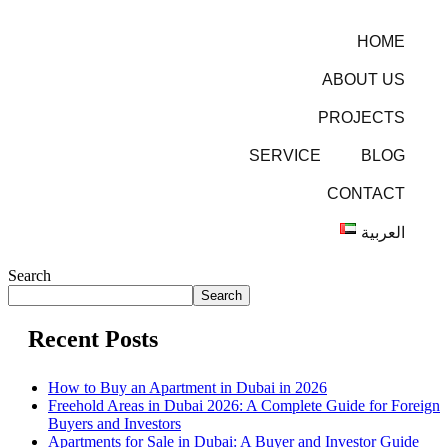
HOME
ABOUT US
PROJECTS
SERVICE
BLOG
CONTACT
العربية
Search
Search
Recent Posts
How to Buy an Apartment in Dubai in 2026
Freehold Areas in Dubai 2026: A Complete Guide for Foreign
Buyers and Investors
Apartments for Sale in Dubai: A Buyer and Investor Guide