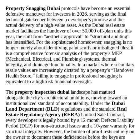
Property Snagging Dubai
protocols have become an essential
defensive maneuver for investors in 2026, serving as the final
technical gatekeeper between a developer’s promise and the
actual delivery of a high-value asset. As the Dubai real estate
market facilitates the handover of over 50,000 off-plan units this
year, the shift from “aesthetic approval” to “structural auditing”
has intensified. For the sophisticated homeowner, snagging is no
longer merely about identifying paint scuffs or misaligned tiles; it
is a comprehensive forensic analysis of the property’s MEP
(Mechanical, Electrical, and Plumbing) systems, thermal
integrity, and drainage functionality. In a market where secondary
resale values are increasingly dictated by a property’s “Handover
Health Score,” failing to engage in professional snagging is
equivalent to a high-risk financial oversight.
The
property inspection dubai
landscape has matured
alongside the city’s architectural ambitions, moving toward an
institutionalized standard of accountability. Under the
Dubai
Land Department (DLD)
regulations and the standard
Real
Estate Regulatory Agency (RERA)
Unified Sale Contract,
every developer is legally bound by a 12-month Defects Liability
Period (DLP) for non-structural issues and a 10-year warranty for
structural integrity. However, the burden of proof rests entirely on
the owner to document these deficiencies before the keys are