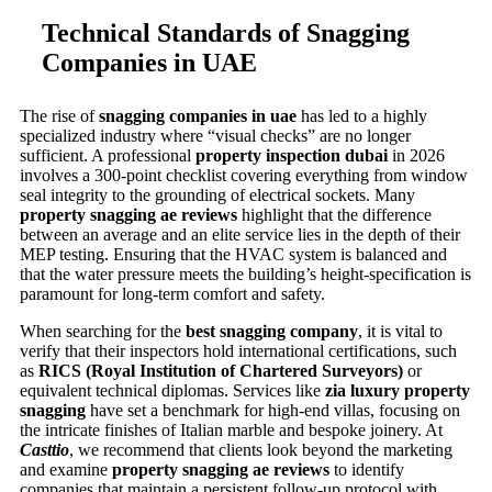
Technical Standards of Snagging
Companies in UAE
The rise of
snagging companies in uae
has led to a highly
specialized industry where “visual checks” are no longer
sufficient. A professional
property inspection dubai
in 2026
involves a 300-point checklist covering everything from window
seal integrity to the grounding of electrical sockets. Many
property snagging ae reviews
highlight that the difference
between an average and an elite service lies in the depth of their
MEP testing. Ensuring that the HVAC system is balanced and
that the water pressure meets the building’s height-specification is
paramount for long-term comfort and safety.
When searching for the
best snagging company
, it is vital to
verify that their inspectors hold international certifications, such
as
RICS (Royal Institution of Chartered Surveyors)
or
equivalent technical diplomas. Services like
zia luxury property
snagging
have set a benchmark for high-end villas, focusing on
the intricate finishes of Italian marble and bespoke joinery. At
Casttio
, we recommend that clients look beyond the marketing
and examine
property snagging ae reviews
to identify
companies that maintain a persistent follow-up protocol with