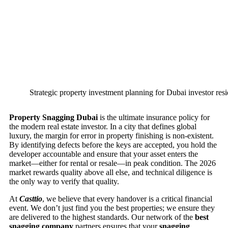
Strategic property investment planning for Dubai investor res
Property Snagging Dubai
is the ultimate insurance policy for
the modern real estate investor. In a city that defines global
luxury, the margin for error in property finishing is non-existent.
By identifying defects before the keys are accepted, you hold the
developer accountable and ensure that your asset enters the
market—either for rental or resale—in peak condition. The 2026
market rewards quality above all else, and technical diligence is
the only way to verify that quality.
At
Casttio
, we believe that every handover is a critical financial
event. We don’t just find you the best properties; we ensure they
are delivered to the highest standards. Our network of the
best
snagging company
partners ensures that your
snagging