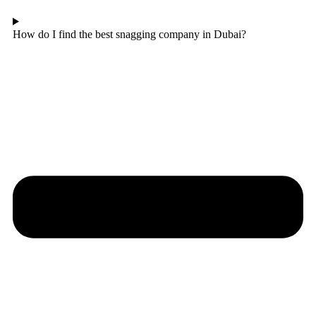
How do I find the best snagging company in Dubai?