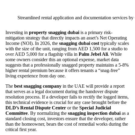
Streamlined rental application and documentation services by 
Investing in
property snagging dubai
is a primary risk-
mitigation strategy that directly impacts an asset’s Net Operating
Income (NOI). In 2026, the
snagging dubai cost
typically scales
with the size of the unit, ranging from AED 1,500 for a studio to
over AED 5,000 for a flagship villa in
Palm Jebel Ali
. While
some owners consider this an optional expense, market data
suggests that a professionally snagged property maintains a 5-8%
higher rental premium because it offers tenants a “snag-free”
living experience from day one.
The
best snagging company
in the UAE will provide a report
that serves as a legal document during the handover dispute
resolution process. If a developer fails to rectify the logged items,
this technical evidence is crucial for any case brought before the
DLD’s Rental Dispute Center
or the
Special Judicial
Committee
. By normalizing the
snagging inspection dubai
as a
standard closing cost, investors ensure that the developer, rather
than the homeowner, bears the cost of remedial works during the
critical first year.