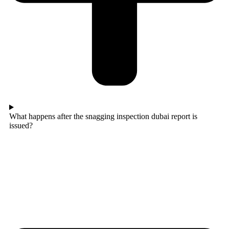
What happens after the snagging inspection dubai report is
issued?