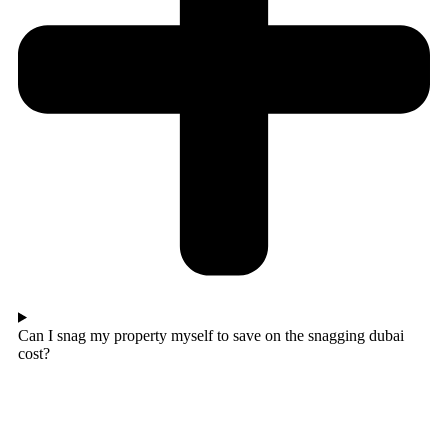
Can I snag my property myself to save on the snagging dubai
cost?