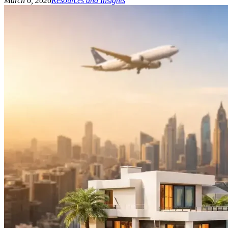
March 6, 2026
Resources and Insights