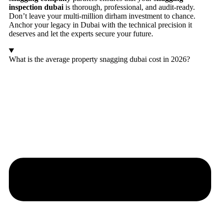
inspection dubai
is thorough, professional, and audit-ready.
Don’t leave your multi-million dirham investment to chance.
Anchor your legacy in Dubai with the technical precision it
deserves and let the experts secure your future.
What is the average property snagging dubai cost in 2026?