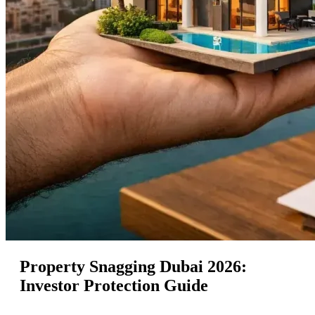
Property Snagging Dubai 2026:
Investor Protection Guide