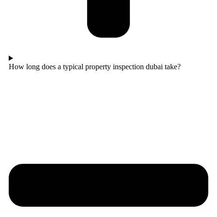
How long does a typical property inspection dubai take?