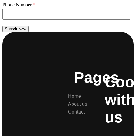
Phone Number
*
Submit Now
Pages
Coo
with
Home
About us
us
Contact