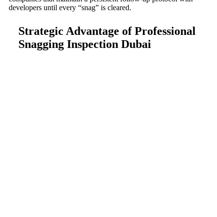
developers until every “snag” is cleared.
Strategic Advantage of Professional
Snagging Inspection Dubai