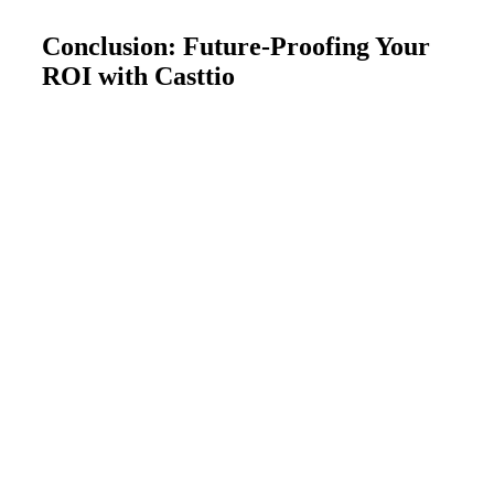
Conclusion: Future-Proofing Your
ROI with Casttio