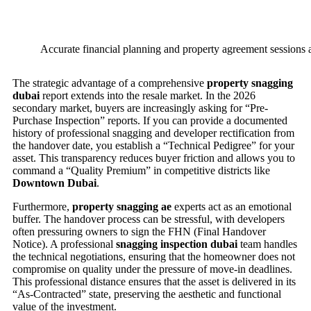
Accurate financial planning and property agreement sessions a
The strategic advantage of a comprehensive
property snagging
dubai
report extends into the resale market. In the 2026
secondary market, buyers are increasingly asking for “Pre-
Purchase Inspection” reports. If you can provide a documented
history of professional snagging and developer rectification from
the handover date, you establish a “Technical Pedigree” for your
asset. This transparency reduces buyer friction and allows you to
command a “Quality Premium” in competitive districts like
Downtown Dubai
.
Furthermore,
property snagging ae
experts act as an emotional
buffer. The handover process can be stressful, with developers
often pressuring owners to sign the FHN (Final Handover
Notice). A professional
snagging inspection dubai
team handles
the technical negotiations, ensuring that the homeowner does not
compromise on quality under the pressure of move-in deadlines.
This professional distance ensures that the asset is delivered in its
“As-Contracted” state, preserving the aesthetic and functional
value of the investment.