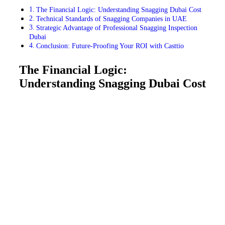
The Financial Logic: Understanding Snagging Dubai Cost
Technical Standards of Snagging Companies in UAE
Strategic Advantage of Professional Snagging Inspection
Dubai
Conclusion: Future-Proofing Your ROI with Casttio
The Financial Logic:
Understanding Snagging Dubai Cost