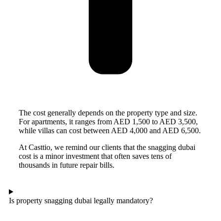
The cost generally depends on the property type and size.
For apartments, it ranges from AED 1,500 to AED 3,500,
while villas can cost between AED 4,000 and AED 6,500.
At Casttio, we remind our clients that the snagging dubai
cost is a minor investment that often saves tens of
thousands in future repair bills.
Is property snagging dubai legally mandatory?