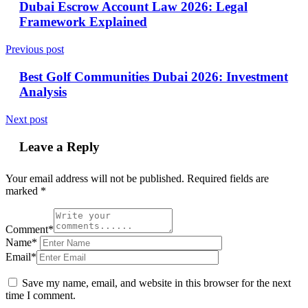
Dubai Escrow Account Law 2026: Legal
Framework Explained
Previous post
Best Golf Communities Dubai 2026: Investment
Analysis
Next post
Leave a Reply
Your email address will not be published.
Required fields are
marked
*
Comment*
Name*
Email*
Save my name, email, and website in this browser for the next
time I comment.