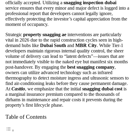
officially accepted. Utilizing a
snagging inspection dubai
service ensures that every minor and major defect is logged into a
professional report that developers cannot legally ignore,
effectively protecting the investor’s capital appreciation from the
moment of occupancy.
Strategic
property snagging ae
interventions are particularly
vital in 2026 due to the rapid construction cycles seen in high-
demand hubs like
Dubai South
and
MBR City
. While Tier-1
developers maintain rigorous internal quality control, the sheer
volume of delivery can lead to “latent defects”—issues that are
not immediately visible to the naked eye but manifest six months
post-handover. By engaging the
best snagging company
,
owners can utilize advanced technology such as infrared
thermography to detect moisture ingress and ultrasonic sensors to
find air-conditioning leaks before they cause permanent damage.
At
Casttio
, we emphasize that the initial
snagging dubai cost
is
a marginal insurance premium compared to the thousands of
dirhams in maintenance and repair costs it prevents during the
property’s first lifecycle phase.
Table of Contents