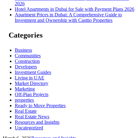
2026
Hotel Apartments in Dubai for Sale with Payment Plans 2026
Apartment Prices in Dubai: A Comprehensive Guide to
Investment and Ownership with Casttio Properties
Categories
Business
Communities
Construction
Developers
Investment Guides
Living in UAE
Market Directory
Marketing
Off-Plan Projects
properties
Ready to Move Properties
Real Estate
Real Estate News
Resources and Insights
Uncategorized