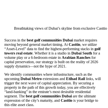
Breathtaking views of Dubai’s skyline from exclusive Casttio 
Success in the
best golf communities Dubai
market requires
moving beyond general market timing. At
Casttio
, we utilize
“Asset-Level” data to find the highest-performing stacks in
golf
towers real estate
. Whether it is a studio in
Dubai South
for a
volume play or a 6-bedroom estate in
Arabian Ranches
for
capital preservation, our strategy is built on the reality of 2026
supply dynamics—not the hype of 2021.
We identify communities where infrastructure, such as the
upcoming
Dubai Metro
extensions and
Etihad Rail
links, will
trigger the next wave of capital appreciation. By securing a
property in the path of this growth today, you are effectively
“land-banking” in the emirate’s most desirable residential
segment. The
best golf communities Dubai
are the ultimate
expression of the city’s maturity, and
Casttio
is your bridge to
this elite asset class.