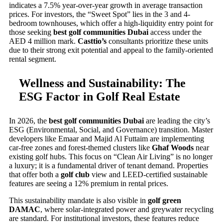
indicates a 7.5% year-over-year growth in average transaction
prices. For investors, the “Sweet Spot” lies in the 3 and 4-
bedroom townhouses, which offer a high-liquidity entry point for
those seeking
best golf communities Dubai
access under the
AED 4 million mark.
Casttio’s
consultants prioritize these units
due to their strong exit potential and appeal to the family-oriented
rental segment.
Wellness and Sustainability: The
ESG Factor in Golf Real Estate
In 2026, the
best golf communities Dubai
are leading the city’s
ESG (Environmental, Social, and Governance) transition. Master
developers like Emaar and Majid Al Futtaim are implementing
car-free zones and forest-themed clusters like
Ghaf Woods
near
existing golf hubs. This focus on “Clean Air Living” is no longer
a luxury; it is a fundamental driver of tenant demand. Properties
that offer both a
golf club
view and LEED-certified sustainable
features are seeing a 12% premium in rental prices.
This sustainability mandate is also visible in
golf green
DAMAC
, where solar-integrated power and greywater recycling
are standard. For institutional investors, these features reduce