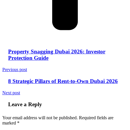
Property Snagging Dubai 2026: Investor
Protection Guide
Previous post
8 Strategic Pillars of Rent-to-Own Dubai 2026
Next post
Leave a Reply
Your email address will not be published.
Required fields are
marked
*