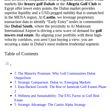
markets like
luxury golf Dahab
or the
Allegria Golf Club
in
Egypt offer lower entry points, the Dubai market provides
superior liquidity and a USD-pegged stability that is unmatched
in the MENA region. At
Casttio
, we leverage proprietary
transaction data to identify “Early Entry” nodes in communities
like
Dubai South
, where the proximity to Al Maktoum
International Airport is driving a new wave of demand for
golf
towers real estate
. By aligning your portfolio with these high-
velocity corridors, you aren’t just buying a view; you are
securing a stake in Dubai’s most resilient residential segment.
Table of Contents
The Maturity Premium: Why Golf Communities Dubai
Outperform
Strategic Comparison: Dubai vs. Emerging Markets
Data-Backed Growth: The Rise of Jumeirah Golf Estates Phase
2
Wellness and Sustainability: The ESG Factor in Golf Real
Estate
Strategic Advantage: The Casttio Alpha Strategy