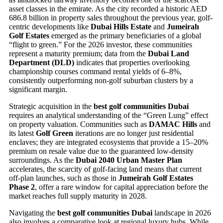
asset classes in the emirate. As the city recorded a historic AED
686.8 billion in property sales throughout the previous year, golf-
centric developments like
Dubai Hills Estate
and
Jumeirah
Golf Estates
emerged as the primary beneficiaries of a global
“flight to green.” For the 2026 investor, these communities
represent a maturity premium; data from the
Dubai Land
Department (DLD)
indicates that properties overlooking
championship courses command rental yields of 6–8%,
consistently outperforming non-golf suburban clusters by a
significant margin.
Strategic acquisition in the
best golf communities Dubai
requires an analytical understanding of the “Green Lung” effect
on property valuation. Communities such as
DAMAC Hills
and
its latest
Golf Green
iterations are no longer just residential
enclaves; they are integrated ecosystems that provide a 15–20%
premium on resale value due to the guaranteed low-density
surroundings. As the
Dubai 2040 Urban Master Plan
accelerates, the scarcity of golf-facing land means that current
off-plan launches, such as those in
Jumeirah Golf Estates
Phase 2
, offer a rare window for capital appreciation before the
market reaches full supply maturity in 2028.
Navigating the
best golf communities Dubai
landscape in 2026
also involves a comparative look at regional luxury hubs. While