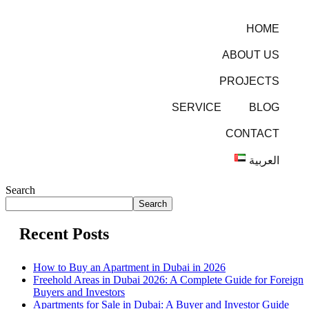
HOME
ABOUT US
PROJECTS
SERVICE
BLOG
CONTACT
العربية
Search
Search
Recent Posts
How to Buy an Apartment in Dubai in 2026
Freehold Areas in Dubai 2026: A Complete Guide for Foreign
Buyers and Investors
Apartments for Sale in Dubai: A Buyer and Investor Guide