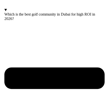
Which is the best golf community in Dubai for high ROI in
2026?