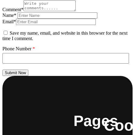
Comment*
Name*
Email*
Save my name, email, and website in this browser for the next
time I comment.
Phone Number
*
Submit Now
Pages
Coo