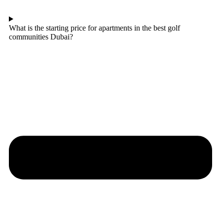
What is the starting price for apartments in the best golf
communities Dubai?