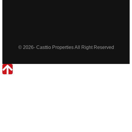
Casttio
Properties
© 2026- Casttio Properties All Right Reserved