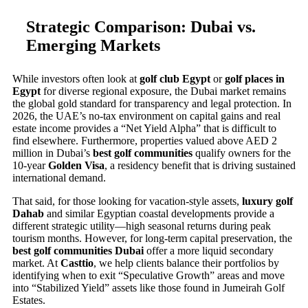
Strategic Comparison: Dubai vs.
Emerging Markets
While investors often look at
golf club Egypt
or
golf places in
Egypt
for diverse regional exposure, the Dubai market remains
the global gold standard for transparency and legal protection. In
2026, the UAE’s no-tax environment on capital gains and real
estate income provides a “Net Yield Alpha” that is difficult to
find elsewhere. Furthermore, properties valued above AED 2
million in Dubai’s
best golf communities
qualify owners for the
10-year
Golden Visa
, a residency benefit that is driving sustained
international demand.
That said, for those looking for vacation-style assets,
luxury golf
Dahab
and similar Egyptian coastal developments provide a
different strategic utility—high seasonal returns during peak
tourism months. However, for long-term capital preservation, the
best golf communities Dubai
offer a more liquid secondary
market. At
Casttio
, we help clients balance their portfolios by
identifying when to exit “Speculative Growth” areas and move
into “Stabilized Yield” assets like those found in Jumeirah Golf
Estates.