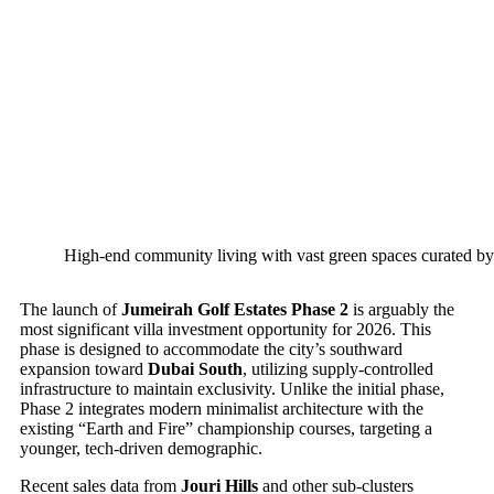
High-end community living with vast green spaces curated by
The launch of
Jumeirah Golf Estates Phase 2
is arguably the
most significant villa investment opportunity for 2026. This
phase is designed to accommodate the city’s southward
expansion toward
Dubai South
, utilizing supply-controlled
infrastructure to maintain exclusivity. Unlike the initial phase,
Phase 2 integrates modern minimalist architecture with the
existing “Earth and Fire” championship courses, targeting a
younger, tech-driven demographic.
Recent sales data from
Jouri Hills
and other sub-clusters