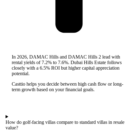
In 2026, DAMAC Hills and DAMAC Hills 2 lead with
rental yields of 7.2% to 7.6%. Dubai Hills Estate follows
closely with a 6.5% ROI but higher capital appreciation
potential.
Casttio helps you decide between high cash flow or long-
term growth based on your financial goals.
How do golf-facing villas compare to standard villas in resale
value?