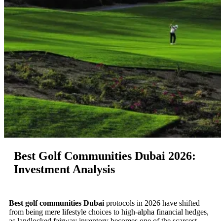
Best Golf Communities Dubai 2026:
Investment Analysis
Best golf communities Dubai
protocols in 2026 have shifted
from being mere lifestyle choices to high-alpha financial hedges,
as landlocked fairway inventory becomes one of the scarcest