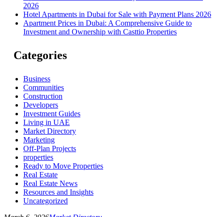
2026
Hotel Apartments in Dubai for Sale with Payment Plans 2026
Apartment Prices in Dubai: A Comprehensive Guide to
Investment and Ownership with Casttio Properties
Categories
Business
Communities
Construction
Developers
Investment Guides
Living in UAE
Market Directory
Marketing
Off-Plan Projects
properties
Ready to Move Properties
Real Estate
Real Estate News
Resources and Insights
Uncategorized