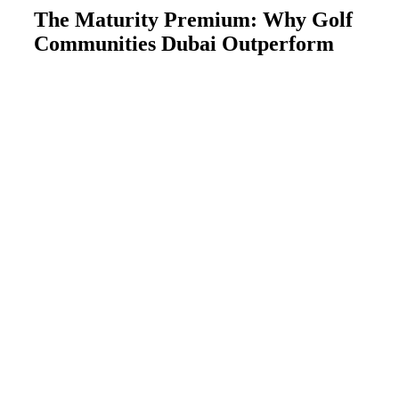
The Maturity Premium: Why Golf
Communities Dubai Outperform