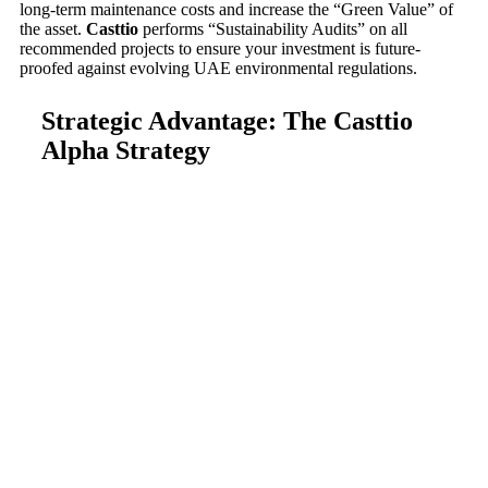
long-term maintenance costs and increase the “Green Value” of
the asset.
Casttio
performs “Sustainability Audits” on all
recommended projects to ensure your investment is future-
proofed against evolving UAE environmental regulations.
Strategic Advantage: The Casttio
Alpha Strategy