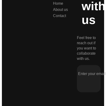
with
Home
About us
us
Contact
Feel free to
reach out if
you want to
collaborate
with us.