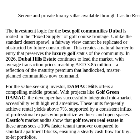
Serene and private luxury villas available through Casttio Rea
The investment logic for the
best golf communities Dubai
is
rooted in the “Fixed Supply” of golf course frontage. Unlike the
standard desert sprawl, a fairway view cannot be replicated or
obstructed by future construction. This creates a natural barrier to
entry that preserves the
luxury golf
status of the community. In
2026,
Dubai Hills Estate
continues to lead the market, with
average transaction prices reaching AED 3.85 million—a
reflection of the maturity premium that landlocked, master-
planned communities now command.
For the value-seeking investor,
DAMAC Hills
offers a
compelling middle ground. With projects like
Golf Green
DAMAC
, the developer has successfully integrated mid-market
accessibility with high-end amenities. These units frequently
achieve rental yields above 7%, supported by a consistent influx
of professional expats who prioritize wellness and open spaces.
Casttio’s
market audits show that
golf towers real estate
in
these areas sees a 10% faster tenant turnover compared to
standard apartment blocks, ensuring a steady cash flow for buy-
to-let portfolios.