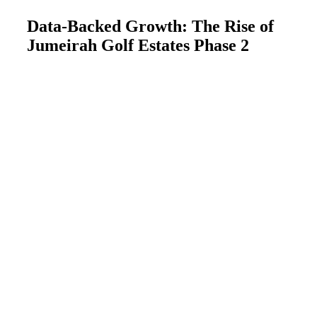
Data-Backed Growth: The Rise of
Jumeirah Golf Estates Phase 2