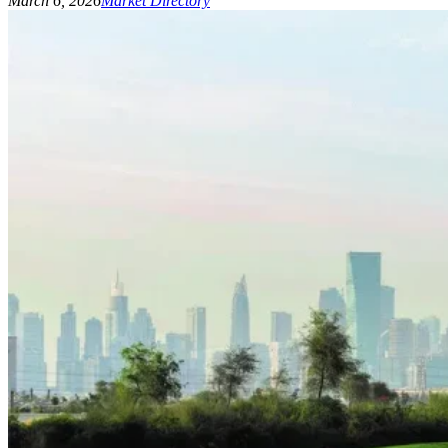
March 6, 2026
Market Directory