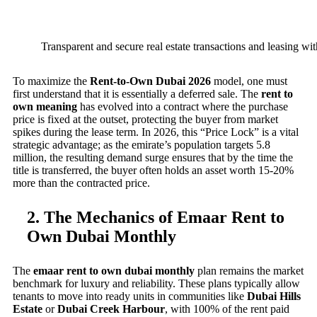
Transparent and secure real estate transactions and leasing wit
To maximize the
Rent-to-Own Dubai 2026
model, one must
first understand that it is essentially a deferred sale. The
rent to
own meaning
has evolved into a contract where the purchase
price is fixed at the outset, protecting the buyer from market
spikes during the lease term. In 2026, this “Price Lock” is a vital
strategic advantage; as the emirate’s population targets 5.8
million, the resulting demand surge ensures that by the time the
title is transferred, the buyer often holds an asset worth 15-20%
more than the contracted price.
2. The Mechanics of Emaar Rent to
Own Dubai Monthly
The
emaar rent to own dubai monthly
plan remains the market
benchmark for luxury and reliability. These plans typically allow
tenants to move into ready units in communities like
Dubai Hills
Estate
or
Dubai Creek Harbour
, with 100% of the rent paid