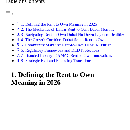
Table of Contents
1. Defining the Rent to Own Meaning in 2026
2. The Mechanics of Emaar Rent to Own Dubai Monthly
3. Navigating Rent-to-Own Dubai No Down Payment Realities
4. The Growth Corridor: Dubai South Rent to Own
5. Community Stability: Rent-to-Own Dubai Al Furjan
6. Regulatory Framework and DLD Protections
7. Branded Luxury: DAMAC Rent to Own Innovations
8. Strategic Exit and Financing Transitions
1. Defining the Rent to Own
Meaning in 2026