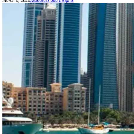
March 6, 2026
Resources and Insights