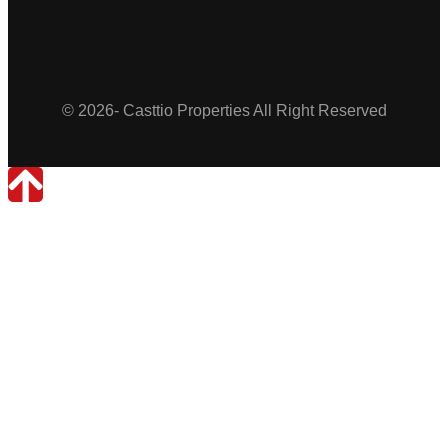
Properties
© 2026- Casttio Properties All Right Reserved