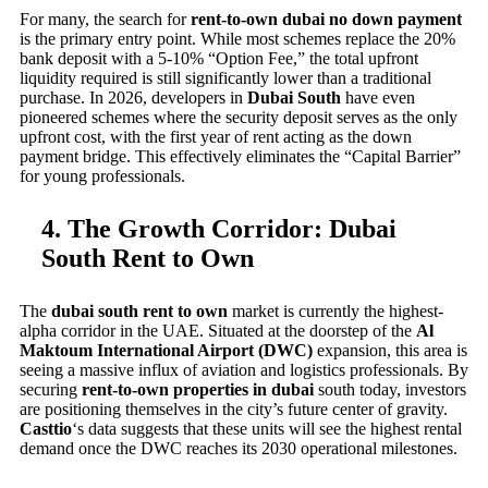
For many, the search for
rent-to-own dubai no down payment
is the primary entry point. While most schemes replace the 20%
bank deposit with a 5-10% “Option Fee,” the total upfront
liquidity required is still significantly lower than a traditional
purchase. In 2026, developers in
Dubai South
have even
pioneered schemes where the security deposit serves as the only
upfront cost, with the first year of rent acting as the down
payment bridge. This effectively eliminates the “Capital Barrier”
for young professionals.
4. The Growth Corridor: Dubai
South Rent to Own
The
dubai south rent to own
market is currently the highest-
alpha corridor in the UAE. Situated at the doorstep of the
Al
Maktoum International Airport (DWC)
expansion, this area is
seeing a massive influx of aviation and logistics professionals. By
securing
rent-to-own properties in dubai
south today, investors
are positioning themselves in the city’s future center of gravity.
Casttio
‘s data suggests that these units will see the highest rental
demand once the DWC reaches its 2030 operational milestones.