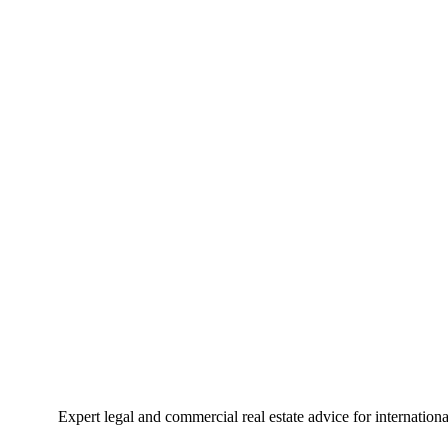
Expert legal and commercial real estate advice for internation