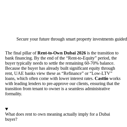
Secure your future through smart property investments guided
The final pillar of
Rent-to-Own Dubai 2026
is the transition to
bank financing. By the end of the “Rent-to-Equity” period, the
buyer typically needs to settle the remaining 60-70% balance.
Because the buyer has already built significant equity through
rent, UAE banks view these as “Refinance” or “Low-LTV”
loans, which often come with lower interest rates.
Casttio
works
with leading lenders to pre-approve our clients, ensuring that the
transition from tenant to owner is a seamless administrative
formality.
What does rent to own meaning actually imply for a Dubai
buyer?