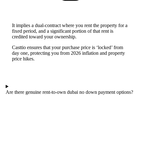
It implies a dual-contract where you rent the property for a
fixed period, and a significant portion of that rent is
credited toward your ownership.
Casttio ensures that your purchase price is ‘locked’ from
day one, protecting you from 2026 inflation and property
price hikes.
Are there genuine rent-to-own dubai no down payment options?