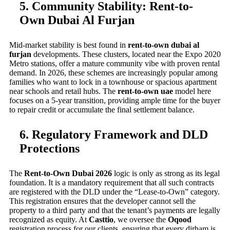
5. Community Stability: Rent-to-
Own Dubai Al Furjan
Mid-market stability is best found in
rent-to-own dubai al
furjan
developments. These clusters, located near the Expo 2020
Metro stations, offer a mature community vibe with proven rental
demand. In 2026, these schemes are increasingly popular among
families who want to lock in a townhouse or spacious apartment
near schools and retail hubs. The
rent-to-own uae
model here
focuses on a 5-year transition, providing ample time for the buyer
to repair credit or accumulate the final settlement balance.
6. Regulatory Framework and DLD
Protections
The
Rent-to-Own Dubai 2026
logic is only as strong as its legal
foundation. It is a mandatory requirement that all such contracts
are registered with the DLD under the “Lease-to-Own” category.
This registration ensures that the developer cannot sell the
property to a third party and that the tenant’s payments are legally
recognized as equity. At
Casttio
, we oversee the
Oqood
registration process for our clients, ensuring that every dirham is