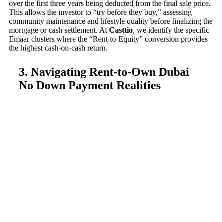
over the first three years being deducted from the final sale price.
This allows the investor to “try before they buy,” assessing
community maintenance and lifestyle quality before finalizing the
mortgage or cash settlement. At
Casttio
, we identify the specific
Emaar clusters where the “Rent-to-Equity” conversion provides
the highest cash-on-cash return.
3. Navigating Rent-to-Own Dubai
No Down Payment Realities