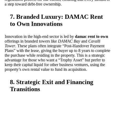
a step toward debt-free ownership.
7. Branded Luxury: DAMAC Rent
to Own Innovations
Innovation in the high-end sector is led by
damac rent to own
offerings in branded towers like
DAMAC Bay
and
Cavalli
Tower
. These plans often integrate “Post-Handover Payment
Plans” with the lease, giving the buyer up to 8 years to complete
the purchase while residing in the property. This is a strategic
advantage for those who want a “Trophy Asset” but prefer to
keep their capital liquid for other business ventures, using the
property’s own rental value to fund its acquisition.
8. Strategic Exit and Financing
Transitions