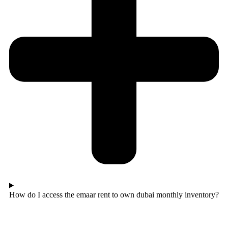
How do I access the emaar rent to own dubai monthly inventory?