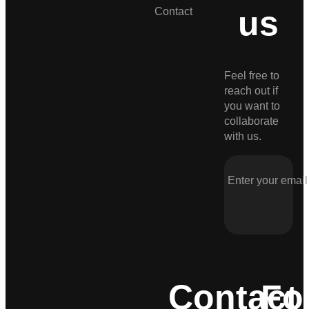
us
Contact
Feel free to
reach out if
you want to
collaborate
with us.
Contact
Fo