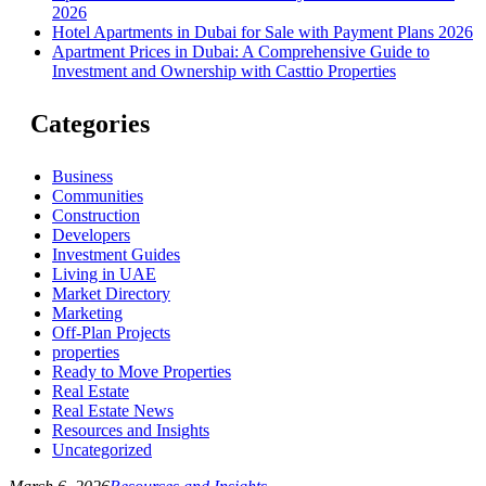
2026
Hotel Apartments in Dubai for Sale with Payment Plans 2026
Apartment Prices in Dubai: A Comprehensive Guide to
Investment and Ownership with Casttio Properties
Categories
Business
Communities
Construction
Developers
Investment Guides
Living in UAE
Market Directory
Marketing
Off-Plan Projects
properties
Ready to Move Properties
Real Estate
Real Estate News
Resources and Insights
Uncategorized