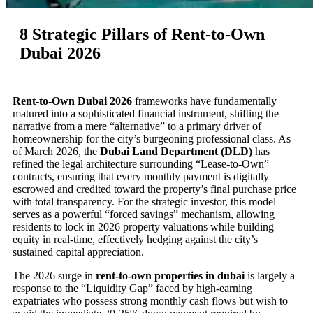
8 Strategic Pillars of Rent-to-Own
Dubai 2026
Rent-to-Own Dubai 2026
frameworks have fundamentally
matured into a sophisticated financial instrument, shifting the
narrative from a mere “alternative” to a primary driver of
homeownership for the city’s burgeoning professional class. As
of March 2026, the
Dubai Land Department (DLD)
has
refined the legal architecture surrounding “Lease-to-Own”
contracts, ensuring that every monthly payment is digitally
escrowed and credited toward the property’s final purchase price
with total transparency. For the strategic investor, this model
serves as a powerful “forced savings” mechanism, allowing
residents to lock in 2026 property valuations while building
equity in real-time, effectively hedging against the city’s
sustained capital appreciation.
The 2026 surge in
rent-to-own properties in dubai
is largely a
response to the “Liquidity Gap” faced by high-earning
expatriates who possess strong monthly cash flows but wish to