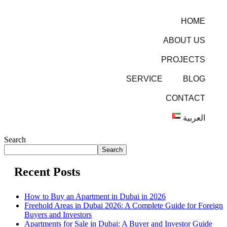
HOME
ABOUT US
PROJECTS
SERVICE
BLOG
CONTACT
العربية
Search
Search
Recent Posts
How to Buy an Apartment in Dubai in 2026
Freehold Areas in Dubai 2026: A Complete Guide for Foreign
Buyers and Investors
Apartments for Sale in Dubai: A Buyer and Investor Guide