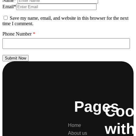
Name*
Email*
Save my name, email, and website in this browser for the next
time I comment.
Phone Number
*
Submit Now
Pages
Coo
with
Home
About us