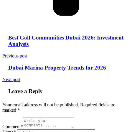
Best Golf Communities Dubai 2026: Investment
Analysis
Previous post
Dubai Marina Property Trends for 2026
Next post
Leave a Reply
Your email address will not be published.
Required fields are
marked
*
Comment*