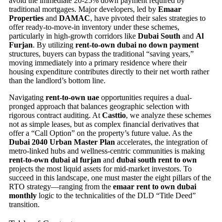
avoid the immediate 20-25% down payment required by
traditional mortgages. Major developers, led by
Emaar
Properties
and
DAMAC
, have pivoted their sales strategies to
offer ready-to-move-in inventory under these schemes,
particularly in high-growth corridors like
Dubai South
and
Al
Furjan
. By utilizing
rent-to-own dubai no down payment
structures, buyers can bypass the traditional “saving years,”
moving immediately into a primary residence where their
housing expenditure contributes directly to their net worth rather
than the landlord’s bottom line.
Navigating
rent-to-own uae
opportunities requires a dual-
pronged approach that balances geographic selection with
rigorous contract auditing. At
Casttio
, we analyze these schemes
not as simple leases, but as complex financial derivatives that
offer a “Call Option” on the property’s future value. As the
Dubai 2040 Urban Master Plan
accelerates, the integration of
metro-linked hubs and wellness-centric communities is making
rent-to-own dubai al furjan
and
dubai south rent to own
projects the most liquid assets for mid-market investors. To
succeed in this landscape, one must master the eight pillars of the
RTO strategy—ranging from the
emaar rent to own dubai
monthly
logic to the technicalities of the DLD “Title Deed”
transition.