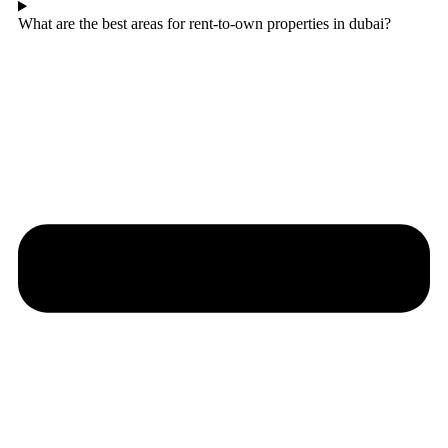
What are the best areas for rent-to-own properties in dubai?