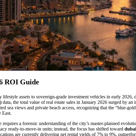
26 ROI Guide
y lifestyle assets to sovereign-grade investment vehicles in early 2026, d
)
data, the total value of real estate sales in January 2026 surged by a
cted sea views and private beach access, recognizing that the “blue-gold
e East.
e requires a forensic understanding of the city’s master-planned evolutio
gacy ready-to-move-in units; instead, the focus has shifted toward
dubai
ocations are currently delivering net rental yields of 7% to 9%, outperf