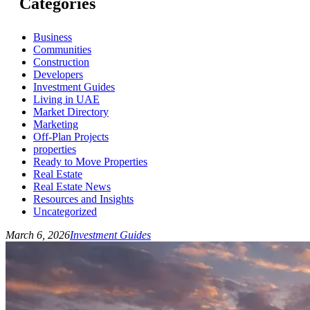
Categories
Business
Communities
Construction
Developers
Investment Guides
Living in UAE
Market Directory
Marketing
Off-Plan Projects
properties
Ready to Move Properties
Real Estate
Real Estate News
Resources and Insights
Uncategorized
March 6, 2026
Investment Guides