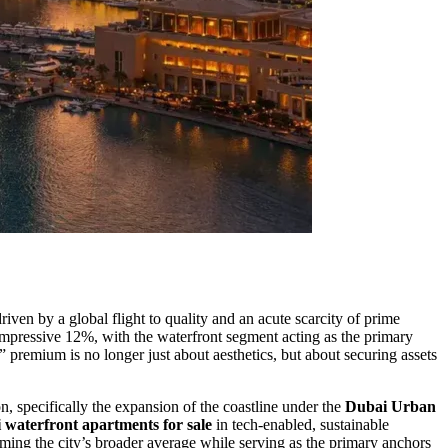
riven by a global flight to quality and an acute scarcity of prime
n impressive 12%, with the waterfront segment acting as the primary
” premium is no longer just about aesthetics, but about securing assets
n, specifically the expansion of the coastline under the
Dubai Urban
 waterfront apartments for sale
in tech-enabled, sustainable
orming the city’s broader average while serving as the primary anchors