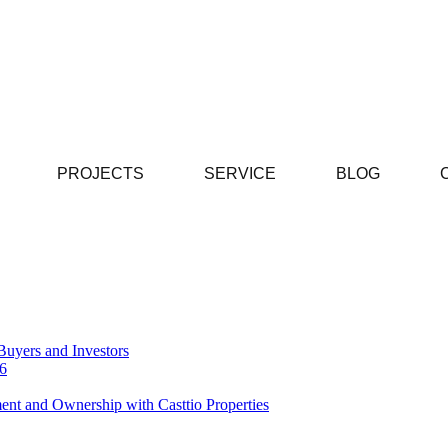
PROJECTS
SERVICE
BLOG
Buyers and Investors
26
ent and Ownership with Casttio Properties