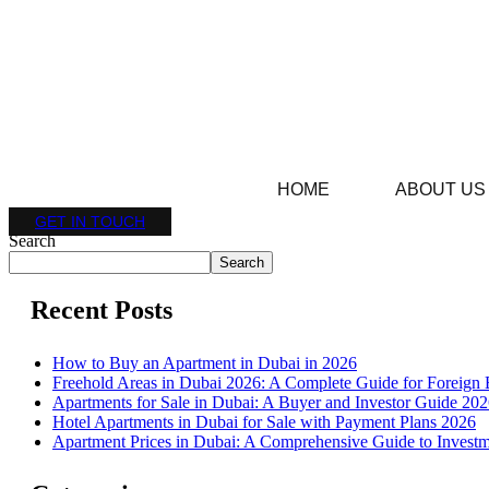
HOME
ABOUT US
GET IN TOUCH
Search
Search
Recent Posts
How to Buy an Apartment in Dubai in 2026
Freehold Areas in Dubai 2026: A Complete Guide for Foreign 
Apartments for Sale in Dubai: A Buyer and Investor Guide 20
Hotel Apartments in Dubai for Sale with Payment Plans 2026
Apartment Prices in Dubai: A Comprehensive Guide to Investm