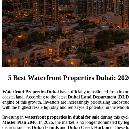
5 Best Waterfront Properties Dubai: 20
Waterfront Properties Dubai
have officially transitioned from luxur
coastal land. According to the latest
Dubai Land Department (DLD
engine of this growth. Investors are increasingly prioritizing unobstru
with the highest resale liquidity and rental yield potential in the Middl
Investing in
waterfront properties in dubai for sale
during this cycl
Master Plan 2040
. In 2026, the market is no longer dominated by le
districts such as
Dubai Islands
and
Dubai Creek Harbour
. These l