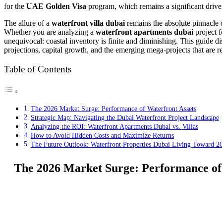
for the
UAE Golden Visa
program, which remains a significant driver
The allure of a
waterfront villa dubai
remains the absolute pinnacle o
Whether you are analyzing a
waterfront apartments dubai
project f
unequivocal: coastal inventory is finite and diminishing. This guide di
projections, capital growth, and the emerging mega-projects that are re
Table of Contents
The 2026 Market Surge: Performance of Waterfront Assets
Strategic Map: Navigating the Dubai Waterfront Project Landscape
Analyzing the ROI: Waterfront Apartments Dubai vs. Villas
How to Avoid Hidden Costs and Maximize Returns
The Future Outlook: Waterfront Properties Dubai Living Toward 2
The 2026 Market Surge: Performance of