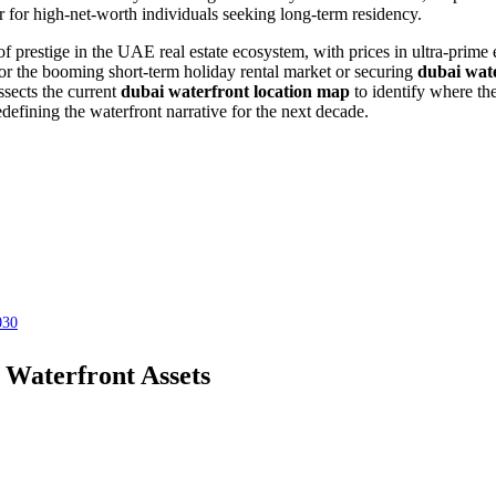
 for high-net-worth individuals seeking long-term residency.
f prestige in the UAE real estate ecosystem, with prices in ultra-prime
or the booming short-term holiday rental market or securing
dubai wate
ssects the current
dubai waterfront location map
to identify where the
defining the waterfront narrative for the next decade.
030
 Waterfront Assets