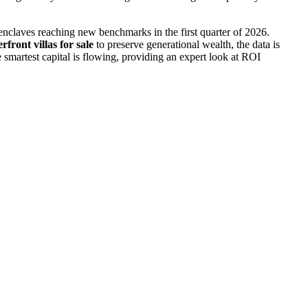
 enclaves reaching new benchmarks in the first quarter of 2026.
rfront villas for sale
to preserve generational wealth, the data is
 smartest capital is flowing, providing an expert look at ROI