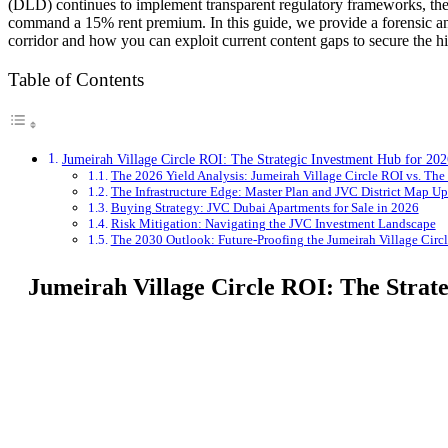
(DLD) continues to implement transparent regulatory frameworks, th
command a 15% rent premium. In this guide, we provide a forensic ana
corridor and how you can exploit current content gaps to secure the h
Table of Contents
Jumeirah Village Circle ROI: The Strategic Investment Hub for 202
The 2026 Yield Analysis: Jumeirah Village Circle ROI vs. The
The Infrastructure Edge: Master Plan and JVC District Map Up
Buying Strategy: JVC Dubai Apartments for Sale in 2026
Risk Mitigation: Navigating the JVC Investment Landscape
The 2030 Outlook: Future-Proofing the Jumeirah Village Circ
Jumeirah Village Circle ROI: The Strat