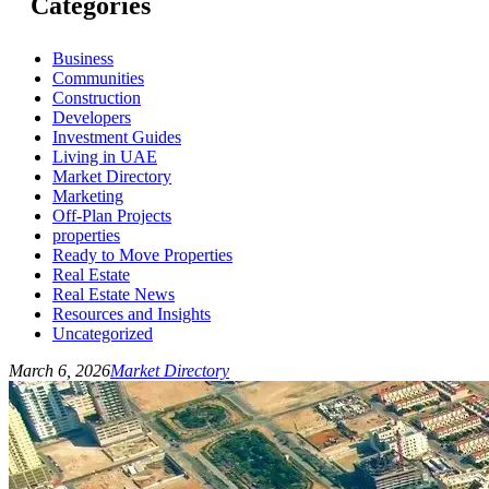
Categories
Business
Communities
Construction
Developers
Investment Guides
Living in UAE
Market Directory
Marketing
Off-Plan Projects
properties
Ready to Move Properties
Real Estate
Real Estate News
Resources and Insights
Uncategorized
March 6, 2026
Market Directory