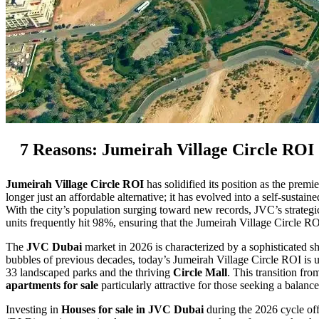
7 Reasons: Jumeirah Village Circle ROI
Jumeirah Village Circle ROI
has solidified its position as the pre
longer just an affordable alternative; it has evolved into a self-sustai
With the city’s population surging toward new records, JVC’s strateg
units frequently hit 98%, ensuring that the Jumeirah Village Circle R
The
JVC Dubai
market in 2026 is characterized by a sophisticated sh
bubbles of previous decades, today’s Jumeirah Village Circle ROI is
33 landscaped parks and the thriving
Circle Mall
. This transition fr
apartments for sale
particularly attractive for those seeking a balan
Investing in
Houses for sale in JVC Dubai
during the 2026 cycle off