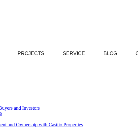
PROJECTS
SERVICE
BLOG
Buyers and Investors
26
ent and Ownership with Casttio Properties