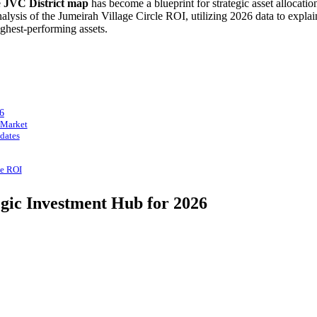
e
JVC District map
has become a blueprint for strategic asset allocati
lysis of the Jumeirah Village Circle ROI, utilizing 2026 data to expla
ighest-performing assets.
6
 Market
dates
le ROI
egic Investment Hub for 2026