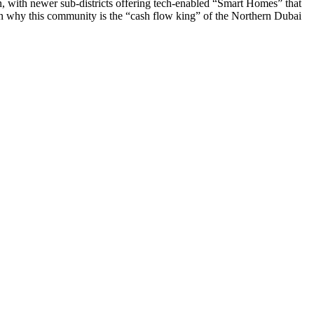
on, with newer sub-districts offering tech-enabled “Smart Homes” that
in why this community is the “cash flow king” of the Northern Dubai