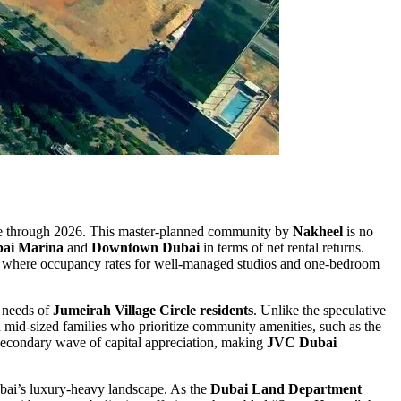
move through 2026. This master-planned community by
Nakheel
is no
ai Marina
and
Downtown Dubai
in terms of net rental returns.
et” where occupancy rates for well-managed studios and one-bedroom
g needs of
Jumeirah Village Circle residents
. Unlike the speculative
mid-sized families who prioritize community amenities, such as the
a secondary wave of capital appreciation, making
JVC Dubai
Dubai’s luxury-heavy landscape. As the
Dubai Land Department