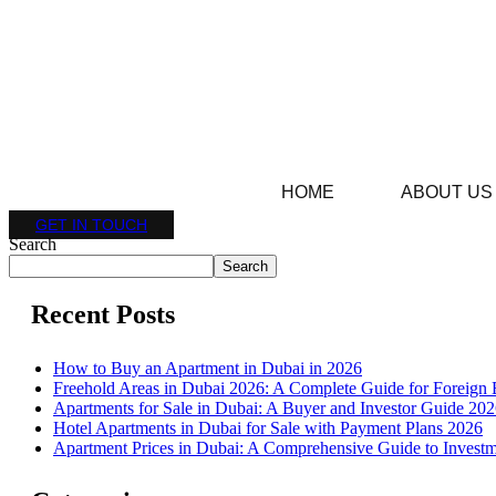
HOME
ABOUT US
GET IN TOUCH
Search
Search
Recent Posts
How to Buy an Apartment in Dubai in 2026
Freehold Areas in Dubai 2026: A Complete Guide for Foreign 
Apartments for Sale in Dubai: A Buyer and Investor Guide 20
Hotel Apartments in Dubai for Sale with Payment Plans 2026
Apartment Prices in Dubai: A Comprehensive Guide to Investm