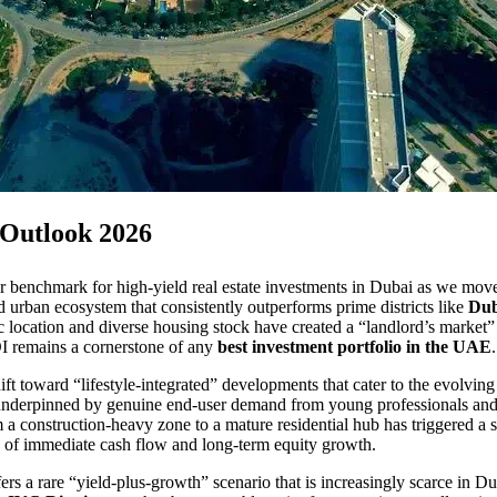
 Outlook 2026
mier benchmark for high-yield real estate investments in Dubai as we 
ned urban ecosystem that consistently outperforms prime districts like
Dub
ic location and diverse housing stock have created a “landlord’s mark
OI remains a cornerstone of any
best investment portfolio in the UAE
.
ift toward “lifestyle-integrated” developments that cater to the evolvin
 underpinned by genuine end-user demand from young professionals and 
om a construction-heavy zone to a mature residential hub has triggered 
ce of immediate cash flow and long-term equity growth.
ers a rare “yield-plus-growth” scenario that is increasingly scarce in 