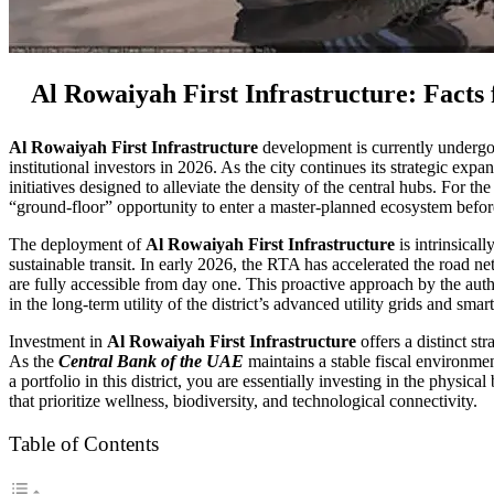
Al Rowaiyah First Infrastructure: Facts
Al Rowaiyah First Infrastructure
development is currently undergoin
institutional investors in 2026. As the city continues its strategic ex
initiatives designed to alleviate the density of the central hubs. For t
“ground-floor” opportunity to enter a master-planned ecosystem before t
The deployment of
Al Rowaiyah First Infrastructure
is intrinsical
sustainable transit. In early 2026, the RTA has accelerated the road ne
are fully accessible from day one. This proactive approach by the autho
in the long-term utility of the district’s advanced utility grids and smart
Investment in
Al Rowaiyah First Infrastructure
offers a distinct st
As the
Central Bank of the UAE
maintains a stable fiscal environmen
a portfolio in this district, you are essentially investing in the phy
that prioritize wellness, biodiversity, and technological connectivity.
Table of Contents