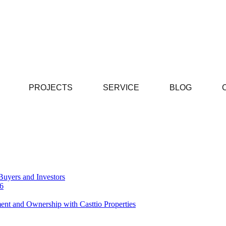
PROJECTS
SERVICE
BLOG
Buyers and Investors
26
ent and Ownership with Casttio Properties