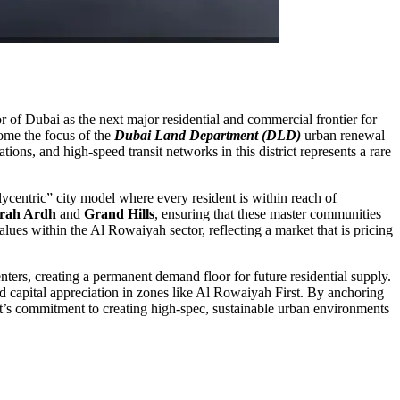
r of Dubai as the next major residential and commercial frontier for
come the focus of the
Dubai Land Department (DLD)
urban renewal
tions, and high-speed transit networks in this district represents a rare
ycentric” city model where every resident is within reach of
rah Ardh
and
Grand Hills
, ensuring that these master communities
alues within the Al Rowaiyah sector, reflecting a market that is pricing
enters, creating a permanent demand floor for future residential supply.
led capital appreciation in zones like Al Rowaiyah First. By anchoring
ment’s commitment to creating high-spec, sustainable urban environments