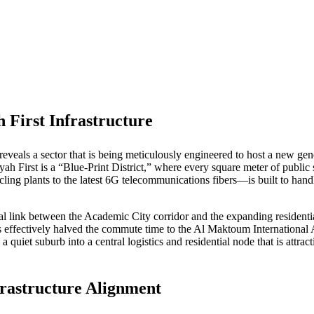
 First Infrastructure
reveals a sector that is being meticulously engineered to host a new gen
ah First is a “Blue-Print District,” where every square meter of public 
ling plants to the latest 6G telecommunications fibers—is built to handl
tal link between the Academic City corridor and the expanding residenti
ffectively halved the commute time to the Al Maktoum International Air
 quiet suburb into a central logistics and residential node that is attrac
rastructure Alignment