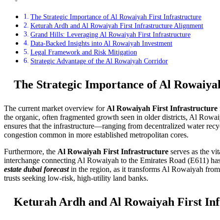
The Strategic Importance of Al Rowaiyah First Infrastructure
Keturah Ardh and Al Rowaiyah First Infrastructure Alignment
Grand Hills: Leveraging Al Rowaiyah First Infrastructure
Data-Backed Insights into Al Rowaiyah Investment
Legal Framework and Risk Mitigation
Strategic Advantage of the Al Rowaiyah Corridor
The Strategic Importance of Al Rowaiyah
The current market overview for
Al Rowaiyah First Infrastructure
the organic, often fragmented growth seen in older districts, Al Rowaiy
ensures that the infrastructure—ranging from decentralized water recyc
congestion common in more established metropolitan cores.
Furthermore, the
Al Rowaiyah First Infrastructure
serves as the vi
interchange connecting Al Rowaiyah to the Emirates Road (E611) has e
estate dubai forecast
in the region, as it transforms Al Rowaiyah from a
trusts seeking low-risk, high-utility land banks.
Keturah Ardh and Al Rowaiyah First Inf