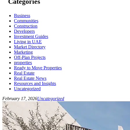
Categories
Business
Communities
Construction
Developers
Investment Guides
Living in UAE
Market Directory
Marketing
Off-Plan Projects
properties
Ready to Move Properties
Real Estate
Real Estate News
Resources and Insights
Uncategorized
February 17, 2026
Uncategorized