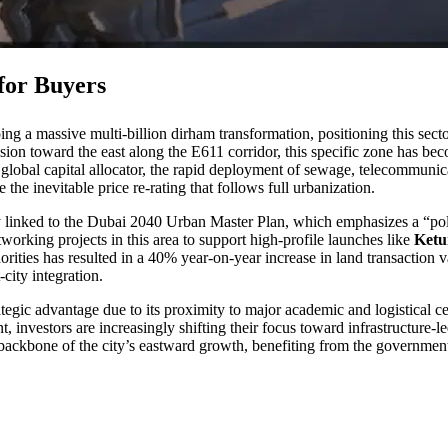
 for Buyers
g a massive multi-billion dirham transformation, positioning this secto
pansion toward the east along the E611 corridor, this specific zone has be
he global capital allocator, the rapid deployment of sewage, telecommunica
he inevitable price re-rating that follows full urbanization.
ly linked to the Dubai 2040 Urban Master Plan, which emphasizes a “pol
tworking projects in this area to support high-profile launches like
Ketu
rities has resulted in a 40% year-on-year increase in land transaction v
-city integration.
rategic advantage due to its proximity to major academic and logistical c
t, investors are increasingly shifting their focus toward infrastructure-
sical backbone of the city’s eastward growth, benefiting from the govern