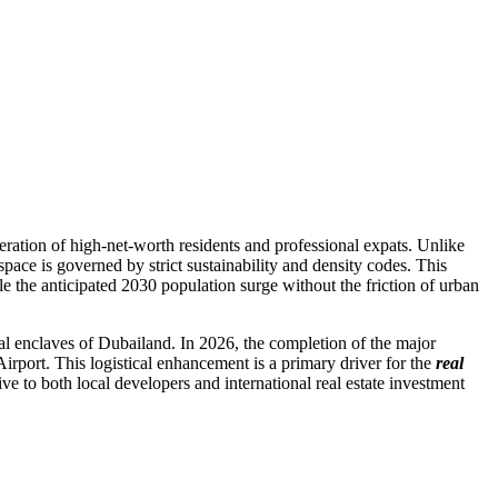
eration of high-net-worth residents and professional expats. Unlike
space is governed by strict sustainability and density codes. This
e the anticipated 2030 population surge without the friction of urban
al enclaves of Dubailand. In 2026, the completion of the major
port. This logistical enhancement is a primary driver for the
real
tive to both local developers and international real estate investment