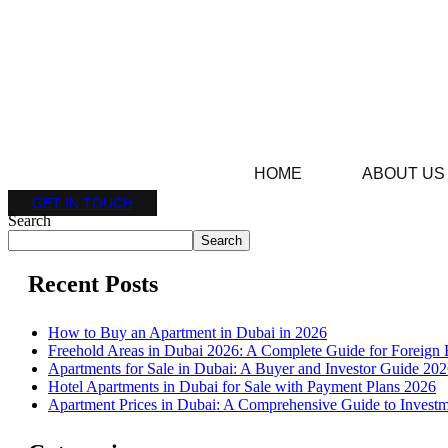
HOME
ABOUT US
GET IN TOUCH
Search
Search
Recent Posts
How to Buy an Apartment in Dubai in 2026
Freehold Areas in Dubai 2026: A Complete Guide for Foreign 
Apartments for Sale in Dubai: A Buyer and Investor Guide 20
Hotel Apartments in Dubai for Sale with Payment Plans 2026
Apartment Prices in Dubai: A Comprehensive Guide to Investm