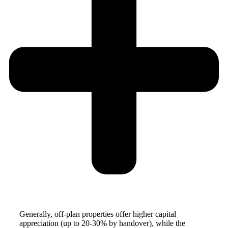
Generally, off-plan properties offer higher capital
appreciation (up to 20-30% by handover), while the