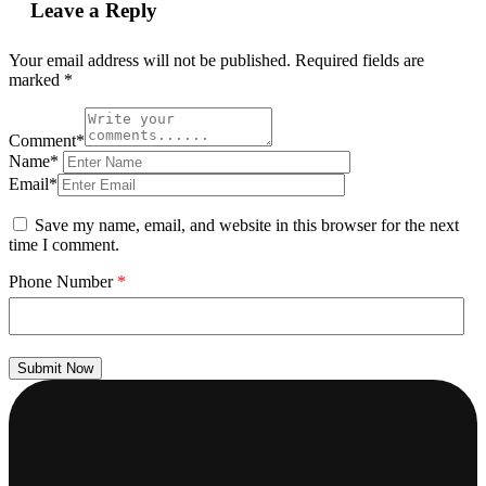
Leave a Reply
Your email address will not be published.
Required fields are
marked
*
Comment*
Name*
Email*
Save my name, email, and website in this browser for the next
time I comment.
Phone Number
*
Submit Now