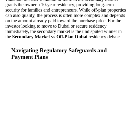
grants the owner a 10-year residency, providing long-term
security for families and entrepreneurs. While off-plan properties
can also qualify, the process is often more complex and depends
on the amount already paid toward the purchase price. For the
investor looking to move to Dubai or secure residency
immediately, the secondary market is the undisputed winner in
the
Secondary Market vs Off-Plan Dubai
residency debate.
Navigating Regulatory Safeguards and
Payment Plans