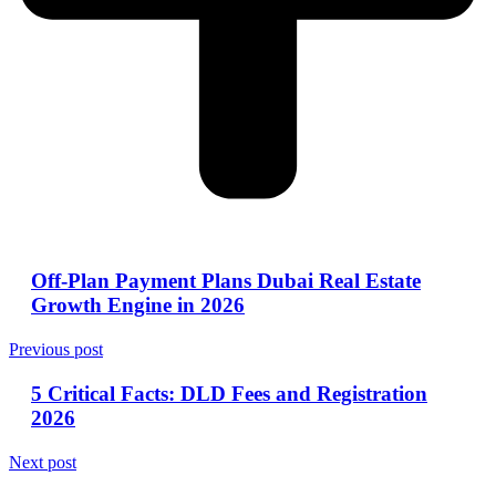
Off-Plan Payment Plans Dubai Real Estate
Growth Engine in 2026
Previous post
5 Critical Facts: DLD Fees and Registration
2026
Next post