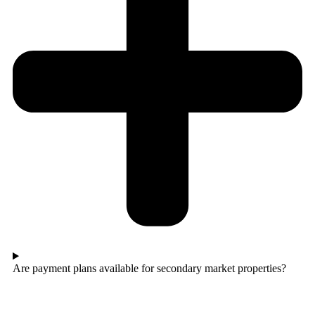
Are payment plans available for secondary market properties?