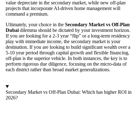
value depreciate in the secondary market, while new off-plan
projects that incorporate AI-driven home management will
command a premium.
Ultimately, your choice in the
Secondary Market vs Off-Plan
Dubai
dilemma should be dictated by your investment horizon.
If you are looking for a 2-3 year “flip” or a long-term residency
play with immediate income, the secondary market is your
destination. If you are looking to build significant wealth over a
5-10 year period through capital growth and flexible financing,
off-plan is the superior vehicle. In both instances, the key is to
perform rigorous due diligence, focusing on the micro-data of
each district rather than broad market generalizations.
Secondary Market vs Off-Plan Dubai: Which has higher ROI in
2026?