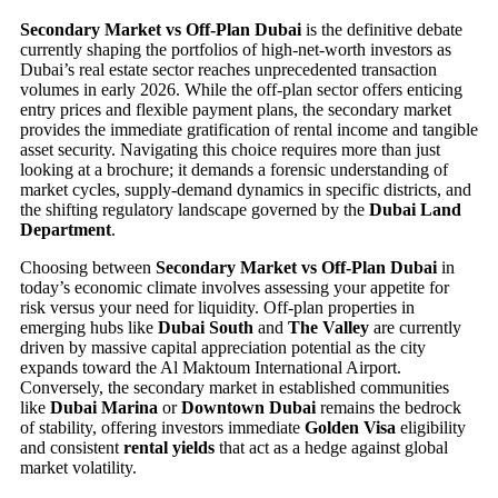
Secondary Market vs Off-Plan Dubai
is the definitive debate
currently shaping the portfolios of high-net-worth investors as
Dubai’s real estate sector reaches unprecedented transaction
volumes in early 2026. While the off-plan sector offers enticing
entry prices and flexible payment plans, the secondary market
provides the immediate gratification of rental income and tangible
asset security. Navigating this choice requires more than just
looking at a brochure; it demands a forensic understanding of
market cycles, supply-demand dynamics in specific districts, and
the shifting regulatory landscape governed by the
Dubai Land
Department
.
Choosing between
Secondary Market vs Off-Plan Dubai
in
today’s economic climate involves assessing your appetite for
risk versus your need for liquidity. Off-plan properties in
emerging hubs like
Dubai South
and
The Valley
are currently
driven by massive capital appreciation potential as the city
expands toward the Al Maktoum International Airport.
Conversely, the secondary market in established communities
like
Dubai Marina
or
Downtown Dubai
remains the bedrock
of stability, offering investors immediate
Golden Visa
eligibility
and consistent
rental yields
that act as a hedge against global
market volatility.