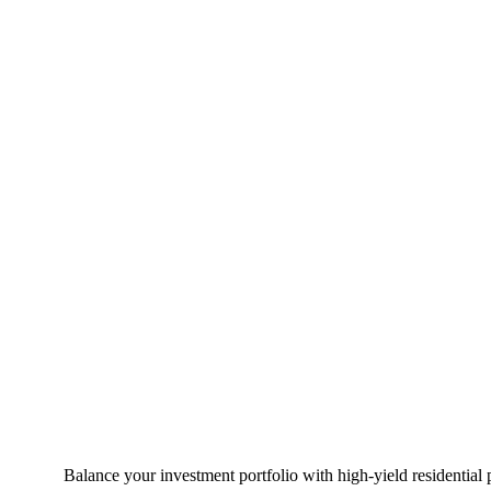
Balance your investment portfolio with high-yield residential 