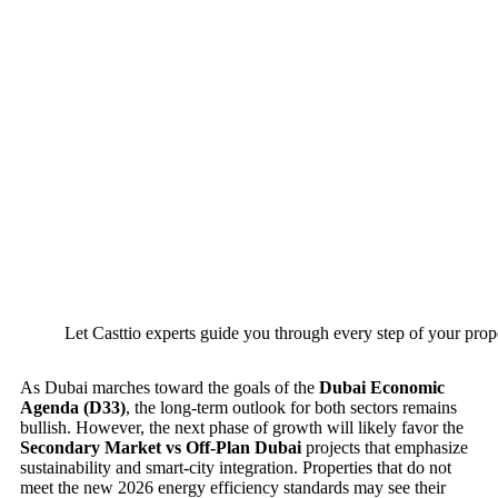
Let Casttio experts guide you through every step of your prop
As Dubai marches toward the goals of the
Dubai Economic
Agenda (D33)
, the long-term outlook for both sectors remains
bullish. However, the next phase of growth will likely favor the
Secondary Market vs Off-Plan Dubai
projects that emphasize
sustainability and smart-city integration. Properties that do not
meet the new 2026 energy efficiency standards may see their