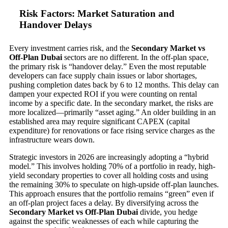
Risk Factors: Market Saturation and
Handover Delays
Every investment carries risk, and the
Secondary Market vs
Off-Plan Dubai
sectors are no different. In the off-plan space,
the primary risk is “handover delay.” Even the most reputable
developers can face supply chain issues or labor shortages,
pushing completion dates back by 6 to 12 months. This delay can
dampen your expected ROI if you were counting on rental
income by a specific date. In the secondary market, the risks are
more localized—primarily “asset aging.” An older building in an
established area may require significant CAPEX (capital
expenditure) for renovations or face rising service charges as the
infrastructure wears down.
Strategic investors in 2026 are increasingly adopting a “hybrid
model.” This involves holding 70% of a portfolio in ready, high-
yield secondary properties to cover all holding costs and using
the remaining 30% to speculate on high-upside off-plan launches.
This approach ensures that the portfolio remains “green” even if
an off-plan project faces a delay. By diversifying across the
Secondary Market vs Off-Plan Dubai
divide, you hedge
against the specific weaknesses of each while capturing the