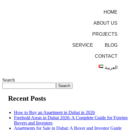
HOME
ABOUT US
PROJECTS
SERVICE
BLOG
CONTACT
العربية
Search
Search
Recent Posts
How to Buy an Apartment in Dubai in 2026
Freehold Areas in Dubai 2026: A Complete Guide for Foreign
Buyers and Investors
Apartments for Sale in Dubai: A Buyer and Investor Guide