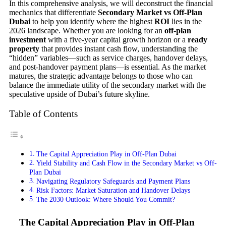
In this comprehensive analysis, we will deconstruct the financial
mechanics that differentiate
Secondary Market vs Off-Plan
Dubai
to help you identify where the highest
ROI
lies in the
2026 landscape. Whether you are looking for an
off-plan
investment
with a five-year capital growth horizon or a
ready
property
that provides instant cash flow, understanding the
“hidden” variables—such as service charges, handover delays,
and post-handover payment plans—is essential. As the market
matures, the strategic advantage belongs to those who can
balance the immediate utility of the secondary market with the
speculative upside of Dubai’s future skyline.
Table of Contents
The Capital Appreciation Play in Off-Plan Dubai
Yield Stability and Cash Flow in the Secondary Market vs Off-
Plan Dubai
Navigating Regulatory Safeguards and Payment Plans
Risk Factors: Market Saturation and Handover Delays
The 2030 Outlook: Where Should You Commit?
The Capital Appreciation Play in Off-Plan