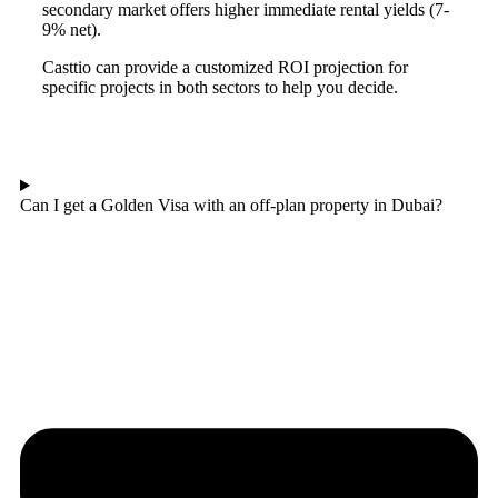
secondary market offers higher immediate rental yields (7-
9% net).
Casttio can provide a customized ROI projection for
specific projects in both sectors to help you decide.
Can I get a Golden Visa with an off-plan property in Dubai?