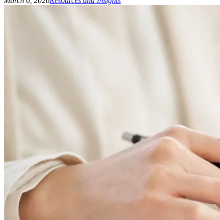
March 6, 2026
Resources and Insights