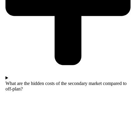
What are the hidden costs of the secondary market compared to
off-plan?