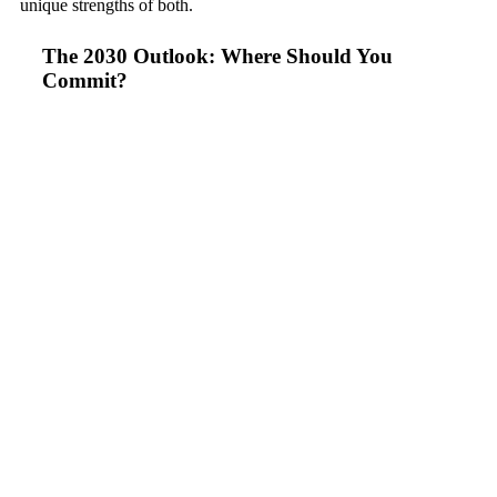
unique strengths of both.
The 2030 Outlook: Where Should You
Commit?