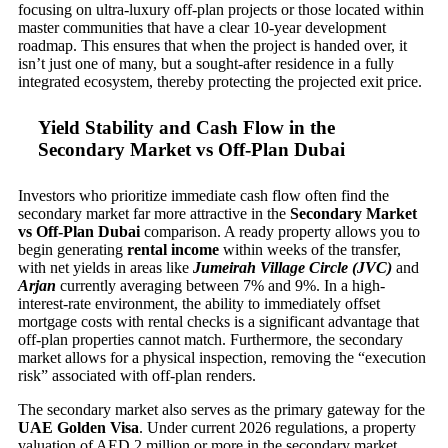
focusing on ultra-luxury off-plan projects or those located within
master communities that have a clear 10-year development
roadmap. This ensures that when the project is handed over, it
isn’t just one of many, but a sought-after residence in a fully
integrated ecosystem, thereby protecting the projected exit price.
Yield Stability and Cash Flow in the
Secondary Market vs Off-Plan Dubai
Investors who prioritize immediate cash flow often find the
secondary market far more attractive in the
Secondary Market
vs Off-Plan Dubai
comparison. A ready property allows you to
begin generating
rental income
within weeks of the transfer,
with net yields in areas like
Jumeirah Village Circle (JVC)
and
Arjan
currently averaging between 7% and 9%. In a high-
interest-rate environment, the ability to immediately offset
mortgage costs with rental checks is a significant advantage that
off-plan properties cannot match. Furthermore, the secondary
market allows for a physical inspection, removing the “execution
risk” associated with off-plan renders.
The secondary market also serves as the primary gateway for the
UAE Golden Visa
. Under current 2026 regulations, a property
valuation of AED 2 million or more in the secondary market