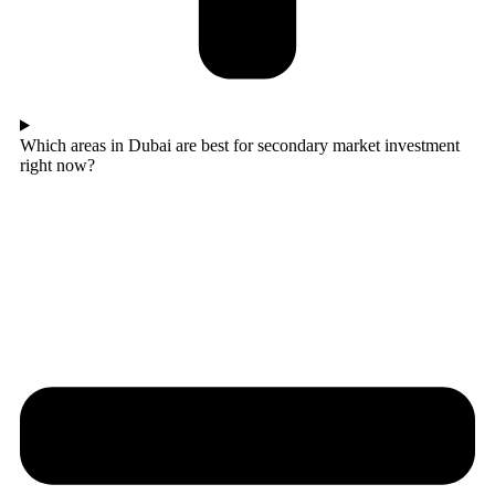
Which areas in Dubai are best for secondary market investment
right now?