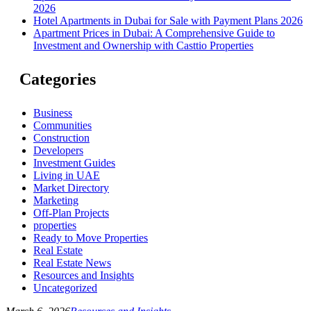
2026
Hotel Apartments in Dubai for Sale with Payment Plans 2026
Apartment Prices in Dubai: A Comprehensive Guide to
Investment and Ownership with Casttio Properties
Categories
Business
Communities
Construction
Developers
Investment Guides
Living in UAE
Market Directory
Marketing
Off-Plan Projects
properties
Ready to Move Properties
Real Estate
Real Estate News
Resources and Insights
Uncategorized