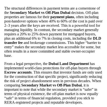
The structural differences in payment terms are a cornerstone of
the
Secondary Market vs Off-Plan Dubai
decision. Off-plan
properties are famous for their
payment plans
, often including
post-handover options where 40% to 60% of the cost is paid over
2–3 years after the keys are received. This is a powerful tool for
managing liquidity. In contrast, the secondary market generally
requires a 20% to 25% down payment for mortgaged buyers,
plus an additional 6% to 7% in closing costs, including the
DLD
transfer fee
and brokerage commissions. This higher “barrier to
entry” makes the secondary market less accessible for some, but
often results in a more committed and stable owner-occupier
base.
From a legal perspective, the
Dubai Land Department
has
implemented world-class protections for off-plan buyers through
Escrow accounts
. This ensures that investor funds are only used
for the construction of that specific project, significantly reducing
the risk of project abandonment seen in previous decades. When
comparing
Secondary Market vs Off-Plan Dubai
, it is
important to note that while the secondary market is “safer” in
terms of physical existence, the off-plan market is now equally
“safe” in terms of financial regulation, provided you stick to
RERA-registered projects and reputable developers.