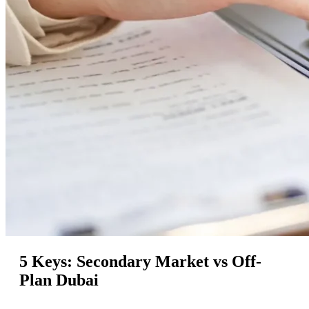
5 Keys: Secondary Market vs Off-
Plan Dubai