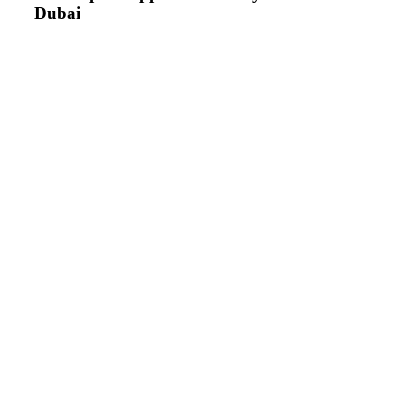
Dubai