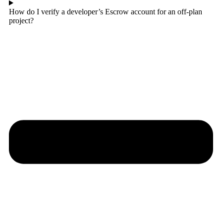
How do I verify a developer’s Escrow account for an off-plan
project?