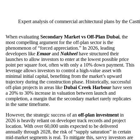
Expert analysis of commercial architectural plans by the Castt
When evaluating
Secondary Market vs Off-Plan Dubai
, the
most compelling argument for the off-plan sector is the
phenomenon of “forced appreciation.” In 2026, leading
developers like
Emaar
and
Nakheel
have structured their
launches to allow investors to enter at the lowest possible price
point per square foot, often with only a 10% down payment. This
leverage allows investors to control a high-value asset with
minimal initial capital, benefiting from the market’s upward
trajectory during the construction phase. Historically, successful
off-plan projects in areas like
Dubai Creek Harbour
have seen
a 20% to 30% increase in valuation between launch and
completion, a margin that the secondary market rarely replicates
in the same timeframe.
However, the strategic success of an
off-plan investment
in
2026 is heavily reliant on developer track records and project
location. With over 60,000 units expected to be delivered
annually through 2028, the risk of “supply saturation” in certain
mid-market segments is real. To mitigate this, savvy investors are