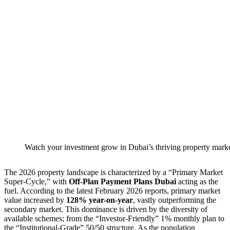
Watch your investment grow in Dubai’s thriving property marke
The 2026 property landscape is characterized by a “Primary Market
Super-Cycle,” with
Off-Plan Payment Plans Dubai
acting as the
fuel. According to the latest February 2026 reports, primary market
value increased by
128% year-on-year
, vastly outperforming the
secondary market. This dominance is driven by the diversity of
available schemes; from the “Investor-Friendly” 1% monthly plan to
the “Institutional-Grade” 50/50 structure. As the population