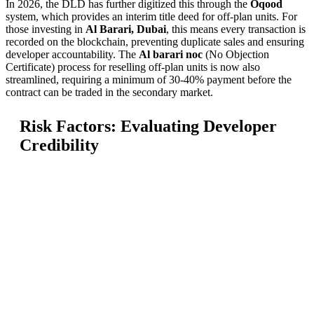
In 2026, the DLD has further digitized this through the
Oqood
system, which provides an interim title deed for off-plan units. For
those investing in
Al Barari, Dubai
, this means every transaction is
recorded on the blockchain, preventing duplicate sales and ensuring
developer accountability. The
Al barari noc
(No Objection
Certificate) process for reselling off-plan units is now also
streamlined, requiring a minimum of 30-40% payment before the
contract can be traded in the secondary market.
Risk Factors: Evaluating Developer
Credibility