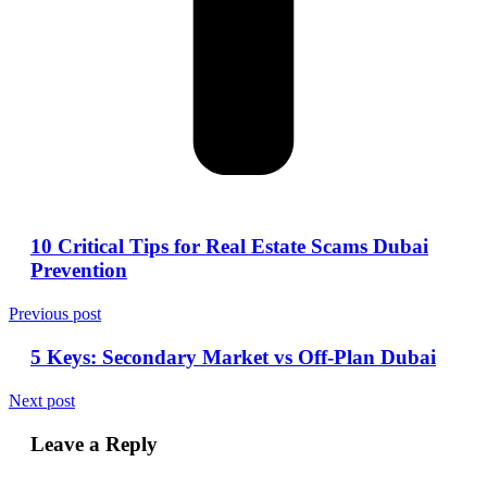
10 Critical Tips for Real Estate Scams Dubai
Prevention
Previous post
5 Keys: Secondary Market vs Off-Plan Dubai
Next post
Leave a Reply