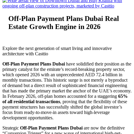
Off-Plan Payment Plans Dubai Real
Estate Growth Engine in 2026
Explore the next generation of smart living and innovative
architecture with Casttio
Off-Plan Payment Plans Dubai
have solidified their position as the
primary catalyst for the emirate’s record-breaking property sector,
which opened 2026 with an unprecedented AED 72.4 billion in
monthly transactions. This historic surge is not merely a byproduct
of demand but a direct result of sophisticated financial engineering
that has made the primary market the anchor of the UAE’s economy.
In February 2026, off-plan homes accounted for a staggering
65%
of all residential transactions
, proving that the flexibility of these
payment structures has successfully shifted the global investor’s
focus from ready-to-move-in assets toward high-leverage
development opportunities.
Strategic
Off-Plan Payment Plans Dubai
are now the definitive
“Conversion Trigger” for a new wave of international high-net-