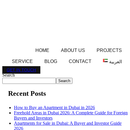
HOME
ABOUT US
PROJECTS
SERVICE
BLOG
CONTACT
العربية
GET IN TOUCH
Search
Search
Recent Posts
How to Buy an Apartment in Dubai in 2026
Freehold Areas in Dubai 2026: A Complete Guide for Foreign
Buyers and Investors
Apartments for Sale in Dubai: A Buyer and Investor Guide
2026