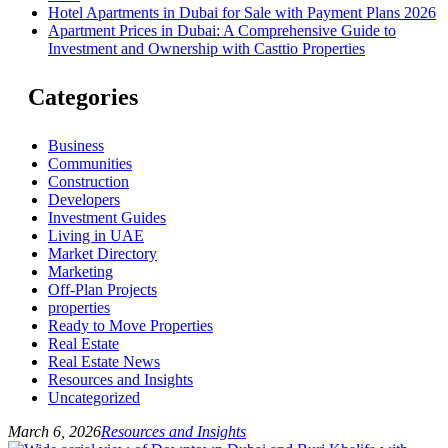
Hotel Apartments in Dubai for Sale with Payment Plans 2026
Apartment Prices in Dubai: A Comprehensive Guide to
Investment and Ownership with Casttio Properties
Categories
Business
Communities
Construction
Developers
Investment Guides
Living in UAE
Market Directory
Marketing
Off-Plan Projects
properties
Ready to Move Properties
Real Estate
Real Estate News
Resources and Insights
Uncategorized
March 6, 2026
Resources and Insights