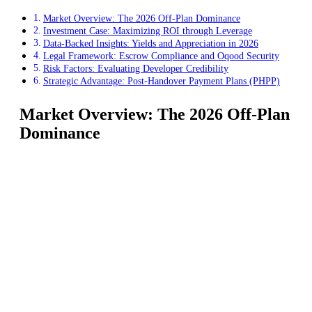
Market Overview: The 2026 Off-Plan Dominance
Investment Case: Maximizing ROI through Leverage
Data-Backed Insights: Yields and Appreciation in 2026
Legal Framework: Escrow Compliance and Oqood Security
Risk Factors: Evaluating Developer Credibility
Strategic Advantage: Post-Handover Payment Plans (PHPP)
Market Overview: The 2026 Off-Plan
Dominance