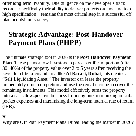
offer long-term livability. Due diligence on the developer’s track
record—specifically their ability to deliver projects on time and to a
high specification—remains the most critical step in a successful off-
plan acquisition strategy.
Strategic Advantage: Post-Handover
Payment Plans (PHPP)
The ultimate strategic tool in 2026 is the
Post-Handover Payment
Plan
. These plans allow investors to pay a significant portion (often
30–40%) of the property value over 2 to 5 years
after
receiving the
keys. In a high-demand area like
Al Barari, Dubai
, this creates a
“Self-Liquidating Asset.” The investor can lease the property
immediately upon completion and use the rental income to cover the
remaining installments. This model effectively turns the property
into a cash-flow-positive business from day one, minimizing out-of-
pocket expenses and maximizing the long-term internal rate of return
(IRR).
Why are Off-Plan Payment Plans Dubai leading the market in 2026?