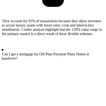
They account for 65% of transactions because they allow investors
to secure luxury assets with lower entry costs and interest-free
installments. Casttio analysts highlight that the 128% value surge in
the primary market is a direct result of these flexible schemes.
Can I get a mortgage for Off-Plan Payment Plans Dubai at
handover?