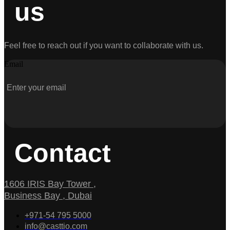
us
Feel free to reach out if you want to collaborate with us.
Email
Contact
1606 IRIS Bay Tower ,
Business Bay , Dubai
+971-54 795 5000
info@casttio.com