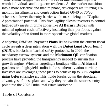
worth individuals and long-term residents. As the market transitions
into a more selective and mature phase, developers are utilizing 1%
monthly installments and construction-linked 60/40 or 70/30
schemes to lower the entry barrier while maximizing the “Capital
Appreciation” potential. This fiscal agility allows investors to control
high-equity assets in prime zones like
Al Barari, Dubai
with
minimal upfront cash, effectively insulating their portfolios against
the volatility often found in more speculative global markets.
Analyzing
Off-Plan Payment Plans Dubai
within the current fiscal
cycle reveals a deep integration with the
Dubai Land Department
(DLD)
’s blockchain-backed safety protocols. In 2026, the
mandatory escrow systems and the
Madmoun QR
verification
process have provided the transparency needed to sustain this
growth engine. Whether targeting a boutique villa in
Al Barari
gardens
or a high-yield studio in the southern aviation corridor,
investors are leveraging these plans to achieve up to
30% capital
gains before handover
. This guide breaks down the structural
advantages of these plans and why they remain the smartest entry
point into the 2026 Dubai real estate landscape.
Table of Contents