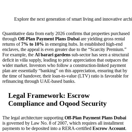
Explore the next generation of smart living and innovative archi
Quantitative data from early 2026 confirms that properties purchased
through
Off-Plan Payment Plans Dubai
are yielding gross rental
returns of
7% to 10%
in emerging hubs. In established high-end
enclaves, the appeal is even greater due to the “Scarcity Premium.”
For example, the
Al barari gardens
sub-sector has seen a structural
deficit in villa supply, leading to price appreciation that outpaces the
wider market. Investors who follow a construction-linked payment
plan are essentially “banking” on this appreciation, ensuring that by
the time of handover, their loan-to-value (LTV) ratio is favorable for
refinancing through UAE-based banks.
Legal Framework: Escrow
Compliance and Oqood Security
The legal architecture supporting
Off-Plan Payment Plans Dubai
is governed by Law No. 8 of 2007, which requires all installment
payments to be deposited into a RERA-certified
Escrow Account
.