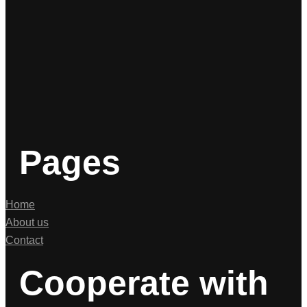
Pages
Home
About us
Contact
Cooperate with