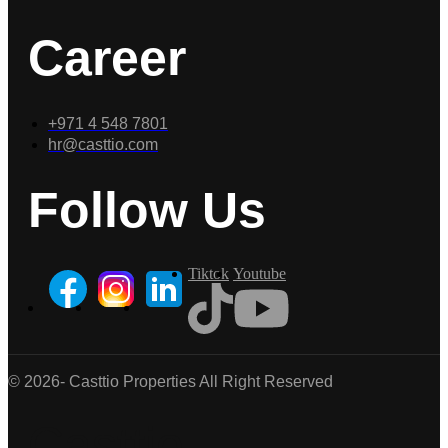
Career
+971 4 548 7801
hr@casttio.com
Follow Us
Tiktok
Youtube
© 2026- Casttio Properties All Right Reserved
Casttio