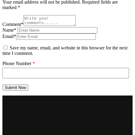
Your email address will not be published.
Required fields are
marked
*
Comment*
Name*
Email*
Save my name, email, and website in this browser for the next
time I comment.
Phone Number
*
Submit Now