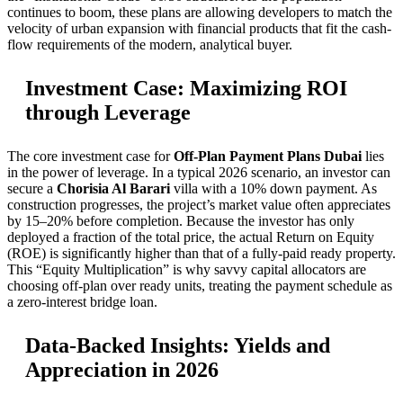
continues to boom, these plans are allowing developers to match the
velocity of urban expansion with financial products that fit the cash-
flow requirements of the modern, analytical buyer.
Investment Case: Maximizing ROI
through Leverage
The core investment case for
Off-Plan Payment Plans Dubai
lies
in the power of leverage. In a typical 2026 scenario, an investor can
secure a
Chorisia Al Barari
villa with a 10% down payment. As
construction progresses, the project’s market value often appreciates
by 15–20% before completion. Because the investor has only
deployed a fraction of the total price, the actual Return on Equity
(ROE) is significantly higher than that of a fully-paid ready property.
This “Equity Multiplication” is why savvy capital allocators are
choosing off-plan over ready units, treating the payment schedule as
a zero-interest bridge loan.
Data-Backed Insights: Yields and
Appreciation in 2026