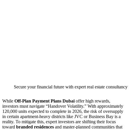
Secure your financial future with expert real estate consultancy
While
Off-Plan Payment Plans Dubai
offer high rewards,
investors must navigate “Handover Volatility.” With approximately
120,000 units expected to complete in 2026, the risk of oversupply
in certain apartment-heavy districts like JVC or Business Bay is a
reality. To mitigate this, expert investors are shifting their focus
toward
branded residences
and master-planned communities that