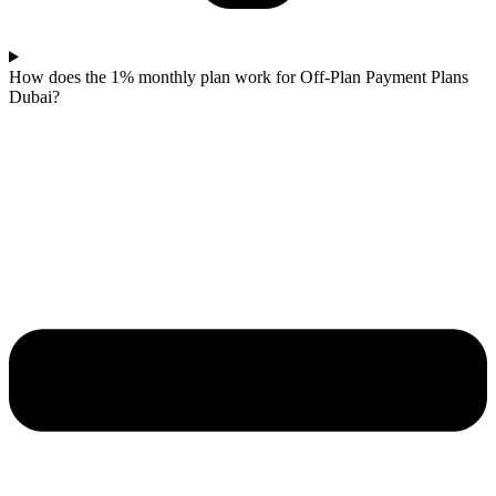
How does the 1% monthly plan work for Off-Plan Payment Plans
Dubai?