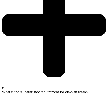
What is the Al barari noc requirement for off-plan resale?