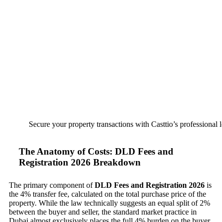
Secure your property transactions with Casttio’s professional 
The Anatomy of Costs: DLD Fees and
Registration 2026 Breakdown
The primary component of
DLD Fees and Registration 2026
is
the 4% transfer fee, calculated on the total purchase price of the
property. While the law technically suggests an equal split of 2%
between the buyer and seller, the standard market practice in
Dubai almost exclusively places the full 4% burden on the buyer.