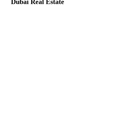
Dubai Real Estate