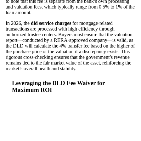
to note that this fee is separate from the bank’s own processing
and valuation fees, which typically range from 0.5% to 1% of the
loan amount.
In 2026, the
dld service charges
for mortgage-related
transactions are processed with high efficiency through
authorized trustee centers. Buyers must ensure that the valuation
report—conducted by a RERA-approved company—is valid, as
the DLD will calculate the 4% transfer fee based on the higher of
the purchase price or the valuation if a discrepancy exists. This
rigorous cross-checking ensures that the government’s revenue
remains tied to the fair market value of the asset, reinforcing the
market’s overall health and stability.
Leveraging the DLD Fee Waiver for
Maximum ROI