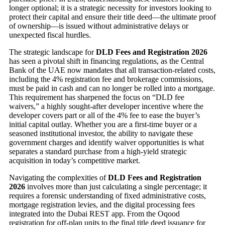
longer optional; it is a strategic necessity for investors looking to
protect their capital and ensure their title deed—the ultimate proof
of ownership—is issued without administrative delays or
unexpected fiscal hurdles.
The strategic landscape for
DLD Fees and Registration 2026
has seen a pivotal shift in financing regulations, as the Central
Bank of the UAE now mandates that all transaction-related costs,
including the 4% registration fee and brokerage commissions,
must be paid in cash and can no longer be rolled into a mortgage.
This requirement has sharpened the focus on “DLD fee
waivers,” a highly sought-after developer incentive where the
developer covers part or all of the 4% fee to ease the buyer’s
initial capital outlay. Whether you are a first-time buyer or a
seasoned institutional investor, the ability to navigate these
government charges and identify waiver opportunities is what
separates a standard purchase from a high-yield strategic
acquisition in today’s competitive market.
Navigating the complexities of
DLD Fees and Registration
2026
involves more than just calculating a single percentage; it
requires a forensic understanding of fixed administrative costs,
mortgage registration levies, and the digital processing fees
integrated into the Dubai REST app. From the Oqood
registration for off-plan units to the final title deed issuance for