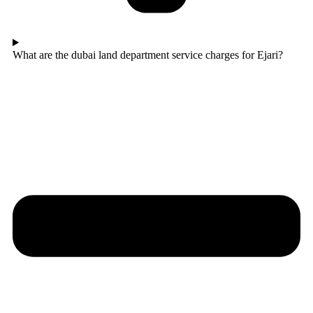
What are the dubai land department service charges for Ejari?