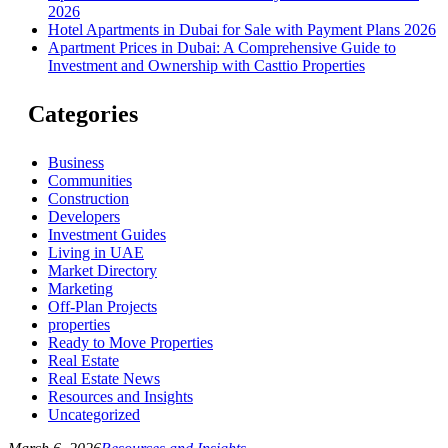
2026
Hotel Apartments in Dubai for Sale with Payment Plans 2026
Apartment Prices in Dubai: A Comprehensive Guide to
Investment and Ownership with Casttio Properties
Categories
Business
Communities
Construction
Developers
Investment Guides
Living in UAE
Market Directory
Marketing
Off-Plan Projects
properties
Ready to Move Properties
Real Estate
Real Estate News
Resources and Insights
Uncategorized