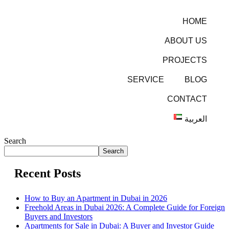
HOME
ABOUT US
PROJECTS
SERVICE
BLOG
CONTACT
العربية
Search
Search
Recent Posts
How to Buy an Apartment in Dubai in 2026
Freehold Areas in Dubai 2026: A Complete Guide for Foreign
Buyers and Investors
Apartments for Sale in Dubai: A Buyer and Investor Guide