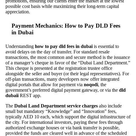
promotions, ensuring our clients enter the market at the lowest
possible cost basis while maximizing their long-term capital
appreciation.
Payment Mechanics: How to Pay DLD Fees
in Dubai
Understanding
how to pay dld fees in dubai
is essential to
avoid delays on the day of transfer. For standard resale
transactions, the most common and secure method is the issuance
of a manager’s cheque in favor of the “Dubai Land Department.”
This cheque is presented at the registration trustee office
alongside the seller and buyer (or their legal representatives). For
off-plan transactions, many developers now offer integrated
digital portals that allow for payment via
noqodi
, the
government’s preferred digital payment gateway, or via the
dld
dubaii
REST app.
The
Dubai Land Department service charges
also include
small but mandatory “Knowledge” and “Innovation” fees,
typically AED 10 each, which support the digital infrastructure of
the city. For international investors, paying these fees through
authorized exchange houses or via bank transfer is possible,
provided the funds are cleared well in advance of the scheduled