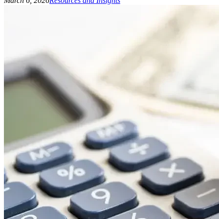
March 6, 2026
Resources and Insights