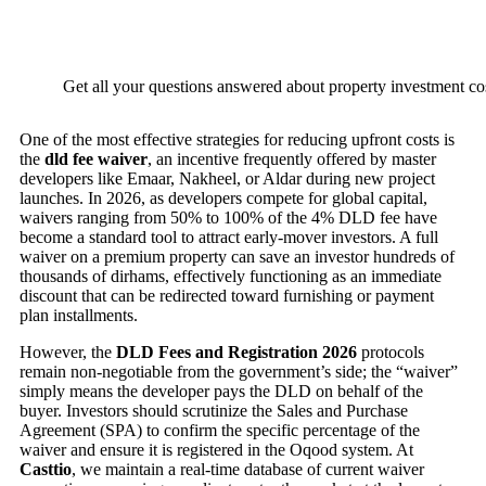
Get all your questions answered about property investment cos
One of the most effective strategies for reducing upfront costs is
the
dld fee waiver
, an incentive frequently offered by master
developers like Emaar, Nakheel, or Aldar during new project
launches. In 2026, as developers compete for global capital,
waivers ranging from 50% to 100% of the 4% DLD fee have
become a standard tool to attract early-mover investors. A full
waiver on a premium property can save an investor hundreds of
thousands of dirhams, effectively functioning as an immediate
discount that can be redirected toward furnishing or payment
plan installments.
However, the
DLD Fees and Registration 2026
protocols
remain non-negotiable from the government’s side; the “waiver”
simply means the developer pays the DLD on behalf of the
buyer. Investors should scrutinize the Sales and Purchase
Agreement (SPA) to confirm the specific percentage of the
waiver and ensure it is registered in the Oqood system. At
Casttio
, we maintain a real-time database of current waiver