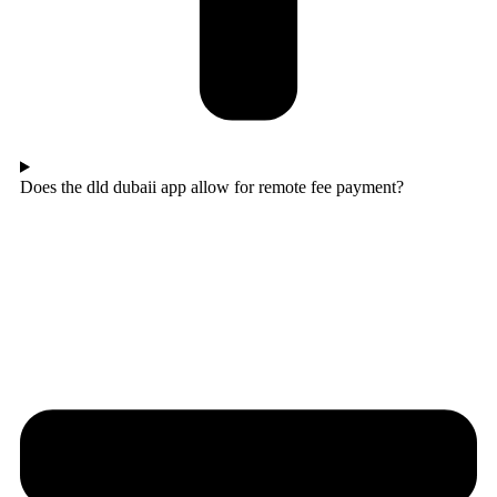
Does the dld dubaii app allow for remote fee payment?