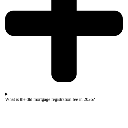
What is the dld mortgage registration fee in 2026?