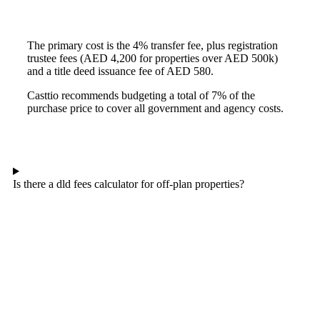
The primary cost is the 4% transfer fee, plus registration
trustee fees (AED 4,200 for properties over AED 500k)
and a title deed issuance fee of AED 580.
Casttio recommends budgeting a total of 7% of the
purchase price to cover all government and agency costs.
Is there a dld fees calculator for off-plan properties?