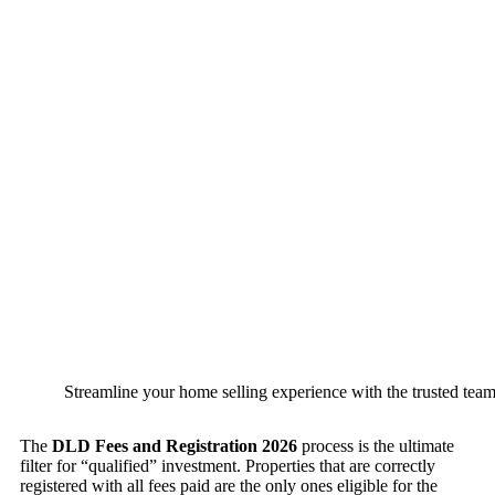
Streamline your home selling experience with the trusted team
The
DLD Fees and Registration 2026
process is the ultimate
filter for “qualified” investment. Properties that are correctly
registered with all fees paid are the only ones eligible for the