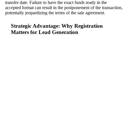
transfer date. Failure to have the exact funds ready in the
accepted format can result in the postponement of the transaction,
potentially jeopardizing the terms of the sale agreement.
Strategic Advantage: Why Registration
Matters for Lead Generation