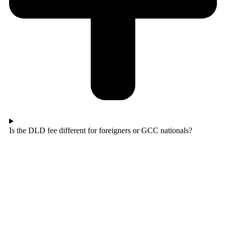
Is the DLD fee different for foreigners or GCC nationals?