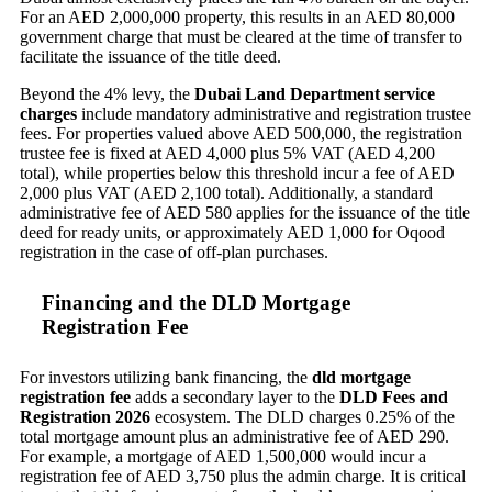
For an AED 2,000,000 property, this results in an AED 80,000
government charge that must be cleared at the time of transfer to
facilitate the issuance of the title deed.
Beyond the 4% levy, the
Dubai Land Department service
charges
include mandatory administrative and registration trustee
fees. For properties valued above AED 500,000, the registration
trustee fee is fixed at AED 4,000 plus 5% VAT (AED 4,200
total), while properties below this threshold incur a fee of AED
2,000 plus VAT (AED 2,100 total). Additionally, a standard
administrative fee of AED 580 applies for the issuance of the title
deed for ready units, or approximately AED 1,000 for Oqood
registration in the case of off-plan purchases.
Financing and the DLD Mortgage
Registration Fee
For investors utilizing bank financing, the
dld mortgage
registration fee
adds a secondary layer to the
DLD Fees and
Registration 2026
ecosystem. The DLD charges 0.25% of the
total mortgage amount plus an administrative fee of AED 290.
For example, a mortgage of AED 1,500,000 would incur a
registration fee of AED 3,750 plus the admin charge. It is critical