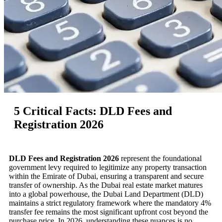
5 Critical Facts: DLD Fees and
Registration 2026
DLD Fees and Registration 2026
represent the foundational
government levy required to legitimize any property transaction
within the Emirate of Dubai, ensuring a transparent and secure
transfer of ownership. As the Dubai real estate market matures
into a global powerhouse, the Dubai Land Department (DLD)
maintains a strict regulatory framework where the mandatory 4%
transfer fee remains the most significant upfront cost beyond the
purchase price. In 2026, understanding these nuances is no