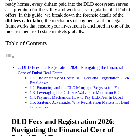
ready homes, every dirham paid into the DLD ecosystem serves
as a premium for the safety and world-class regulation that Dubai
offers. In this guide, we break down the forensic details of the
dld fees calculator
, the mechanics of payment, and the legal
frameworks that ensure your investment is anchored in one of the
most resilient real estate markets globally.
Table of Contents
DLD Fees and Registration 2026: Navigating the Financial
Core of Dubai Real Estate
The Anatomy of Costs: DLD Fees and Registration 2026
Breakdown
Financing and the DLD Mortgage Registration Fee
Leveraging the DLD Fee Waiver for Maximum ROI
Payment Mechanics: How to Pay DLD Fees in Dubai
Strategic Advantage: Why Registration Matters for Lead
Generation
DLD Fees and Registration 2026:
Navigating the Financial Core of