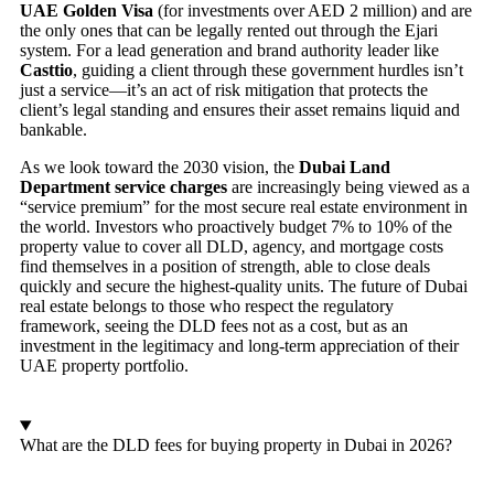
UAE Golden Visa
(for investments over AED 2 million) and are
the only ones that can be legally rented out through the Ejari
system. For a lead generation and brand authority leader like
Casttio
, guiding a client through these government hurdles isn’t
just a service—it’s an act of risk mitigation that protects the
client’s legal standing and ensures their asset remains liquid and
bankable.
As we look toward the 2030 vision, the
Dubai Land
Department service charges
are increasingly being viewed as a
“service premium” for the most secure real estate environment in
the world. Investors who proactively budget 7% to 10% of the
property value to cover all DLD, agency, and mortgage costs
find themselves in a position of strength, able to close deals
quickly and secure the highest-quality units. The future of Dubai
real estate belongs to those who respect the regulatory
framework, seeing the DLD fees not as a cost, but as an
investment in the legitimacy and long-term appreciation of their
UAE property portfolio.
What are the DLD fees for buying property in Dubai in 2026?