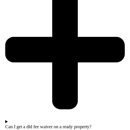
Can I get a dld fee waiver on a ready property?