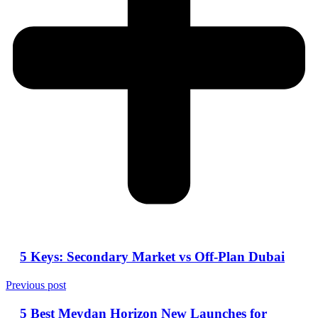
5 Keys: Secondary Market vs Off-Plan Dubai
Previous post
5 Best Meydan Horizon New Launches for