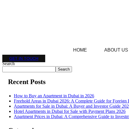
HOME
ABOUT US
GET IN TOUCH
Search
Search
Recent Posts
How to Buy an Apartment in Dubai in 2026
Freehold Areas in Dubai 2026: A Complete Guide for Foreign 
Apartments for Sale in Dubai: A Buyer and Investor Guide 20
Hotel Apartments in Dubai for Sale with Payment Plans 2026
Apartment Prices in Dubai: A Comprehensive Guide to Investm