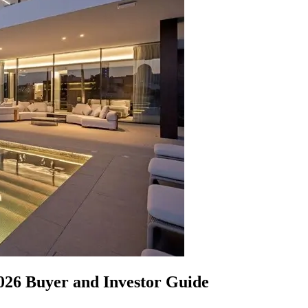
2026 Buyer and Investor Guide