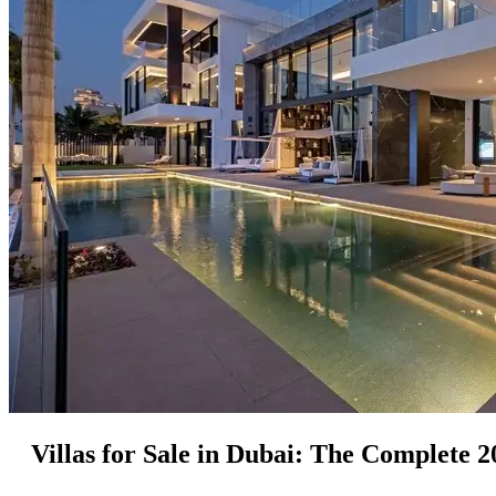
Villas for Sale in Dubai: The Complete 