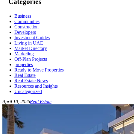
Categories
Business
Communities
Construction
Developers
Investment Guides
Living in UAE
Market Directory
Marketing
Off-Plan Projects
properties
Ready to Move Properties
Real Estate
Real Estate News
Resources and Insights
Uncategorized
April 10, 2026
Real Estate