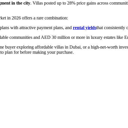
ment in the city
. Villas posted up to 28% price gains across communit
rket in 2026 offers a rare combination:
plans with attractive payment plans, and
rental yields
that consistently
dable communities and AED 30 million or more in luxury estates like E
e buyer exploring affordable villas in Dubai, or a high-net-worth inves
to plan for before making your purchase.