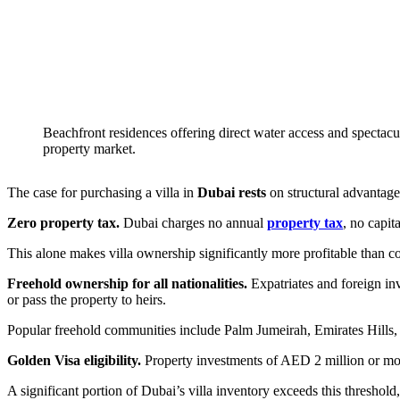
Beachfront residences offering direct water access and spectacul
property market.
The case for purchasing a villa in
Dubai rests
on structural advantages
Zero property tax.
Dubai charges no annual
property tax
, no capit
This alone makes villa ownership significantly more profitable than
Freehold ownership for all nationalities.
Expatriates and foreign inv
or pass the property to heirs.
Popular freehold communities include Palm Jumeirah, Emirates Hills, 
Golden Visa eligibility.
Property investments of AED 2 million or mo
A significant portion of Dubai’s villa inventory exceeds this threshol