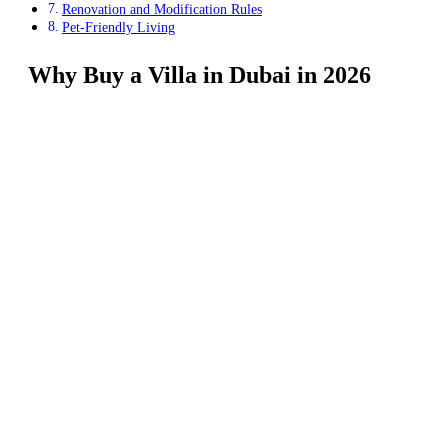
Renovation and Modification Rules
Pet-Friendly Living
Why Buy a Villa in Dubai in 2026