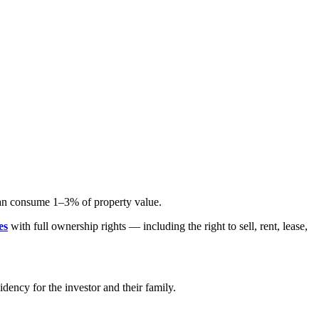
can consume 1–3% of property value.
es
with full ownership rights — including the right to sell, rent, lease,
idency for the investor and their family.