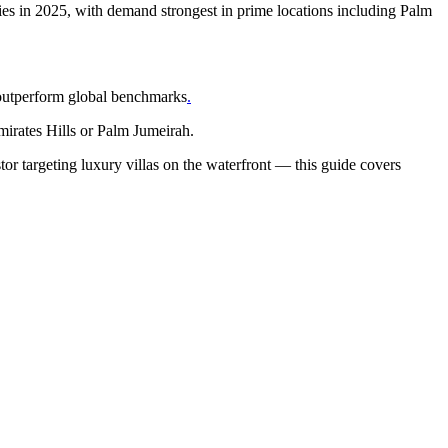
ies in 2025, with demand strongest in prime locations including Palm
 outperform global benchmarks
.
mirates Hills or Palm Jumeirah.
tor targeting luxury villas on the waterfront — this guide covers