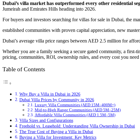
Dubai’s villa market has outperformed every other residential seg
Jumeirah and Emirates Hills heading into 2026.
For buyers and investors searching for villas for sale in Dubai, the ma
established communities with proven capital appreciation, new master
Dubai’s average villa price ranges between AED 2.5 million for affor
Whether you are a family seeking a secure gated community, a first-tim
pricing, communities, ROI, ownership rules, and every cost you need 
Table of Contents
Why Buy a Villa in Dubai in 2026
Dubai Villa Prices by Community in 2026
Luxury Villa Communities (AED 15M–400M+)
Mid-to-High Range Communities (AED 5M–25M)
Affordable Villa Communities (AED 1.5M–5M)
Villa Sizes and Configurations
Freehold vs. Leasehold: Understanding Villa Ownership in Dubai
The True Cost of Buying a Villa in Dubai
Buying a Villa for Investment: Key Metrics