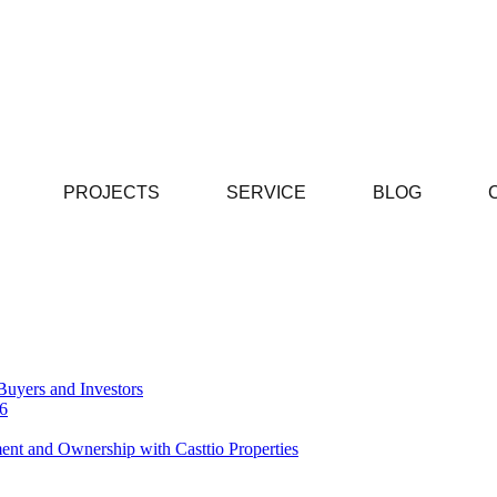
PROJECTS
SERVICE
BLOG
Buyers and Investors
26
ent and Ownership with Casttio Properties