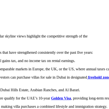
ar skyline views highlight the competitive strength of the
 that have strengthened consistently over the past five years:
al gains tax, and no income tax on rental earnings.
 comparable markets in Europe, the UK, or the US, where annual taxes 
estors can purchase villas for sale in Dubai in designated
freehold zon
Dubai Hills Estate, Arabian Ranches, and Al Barari.
re qualify for the UAE’s 10-year
Golden Visa
, providing long-term res
d, making villa purchases a combined lifestyle and immigration strategy.